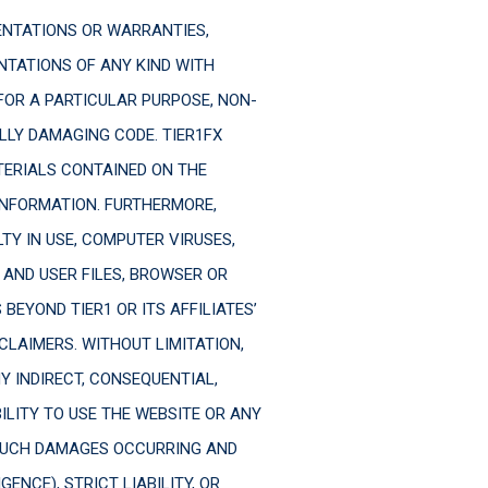
SENTATIONS OR WARRANTIES,
NTATIONS OF ANY KIND WITH
FOR A PARTICULAR PURPOSE, NON-
LLY DAMAGING CODE. TIER1FX
ERIALS CONTAINED ON THE
 INFORMATION. FURTHERMORE,
LTY IN USE, COMPUTER VIRUSES,
 AND USER FILES, BROWSER OR
EYOND TIER1 OR ITS AFFILIATES’
SCLAIMERS. WITHOUT LIMITATION,
NY INDIRECT, CONSEQUENTIAL,
BILITY TO USE THE WEBSITE OR ANY
 SUCH DAMAGES OCCURRING AND
NCE), STRICT LIABILITY, OR