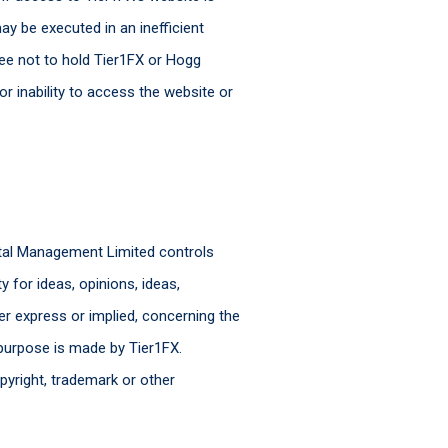
ay be executed in an inefficient
ree not to hold Tier1FX or Hogg
or inability to access the website or
pital Management Limited controls
 for ideas, opinions, ideas,
her express or implied, concerning the
ar purpose is made by Tier1FX.
opyright, trademark or other