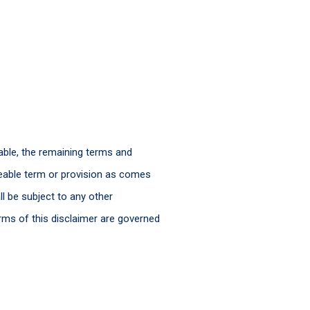
able, the remaining terms and
ceable term or provision as comes
l be subject to any other
rms of this disclaimer are governed