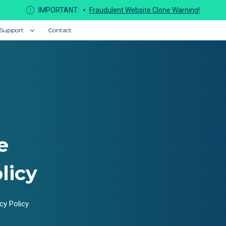
IMPORTANT:
Fraudulent Website Clone Warning!
Support
Contact
e
licy
cy Policy