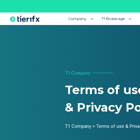
Company
T1 Brokerage
T1 Company
Terms of us
& Privacy Po
T1 Company > Terms of use & Priva