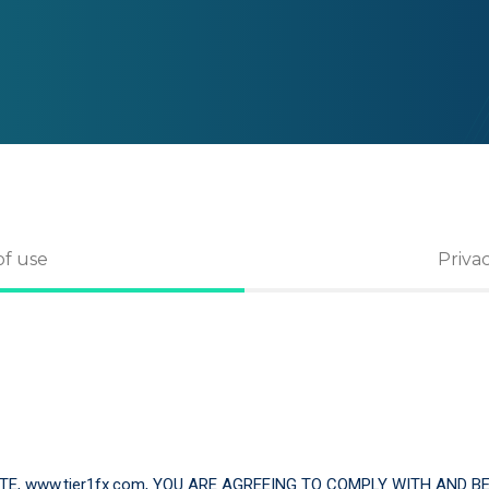
of use
Priva
TE, www.tier1fx.com, YOU ARE AGREEING TO COMPLY WITH AND 