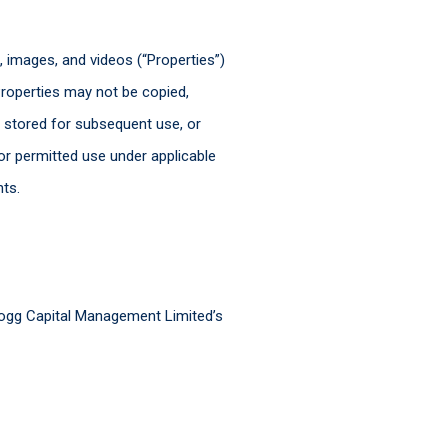
s, images, and videos (“Properties”)
roperties may not be copied,
, stored for subsequent use, or
or permitted use under applicable
hts.
Hogg Capital Management Limited’s