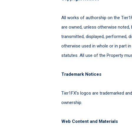
All works of authorship on the Tier1F
are owned, unless otherwise noted, 
transmitted, displayed, performed, d
otherwise used in whole or in part i
statutes. All use of the Property mu
Trademark Notices
Tier1FX’s logos are trademarked and
ownership.
Web Content and Materials