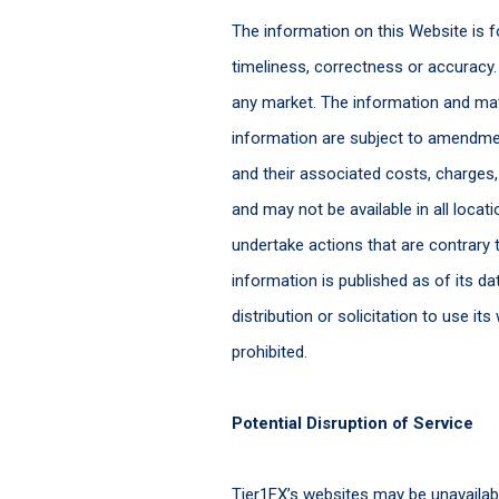
The information on this Website is fo
timeliness, correctness or accuracy. 
any market. The information and mat
information are subject to amendmen
and their associated costs, charges,
and may not be available in all locati
undertake actions that are contrary t
information is published as of its 
distribution or solicitation to use i
prohibited.
Potential Disruption of Service
Tier1FX’s websites may be unavailable