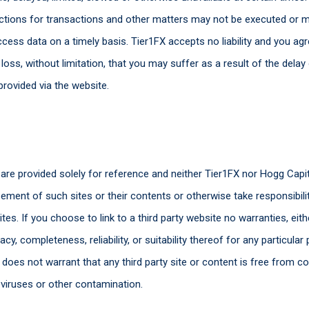
tructions for transactions and other matters may not be executed or m
ess data on a timely basis. Tier1FX accepts no liability and you ag
ss, without limitation, that you may suffer as a result of the delay 
provided via the website.
s are provided solely for reference and neither Tier1FX nor Hogg Ca
ment of such sites or their contents or otherwise take responsibility
es. If you choose to link to a third party website no warranties, eit
acy, completeness, reliability, or suitability thereof for any particul
 does not warrant that any third party site or content is free from c
r viruses or other contamination.