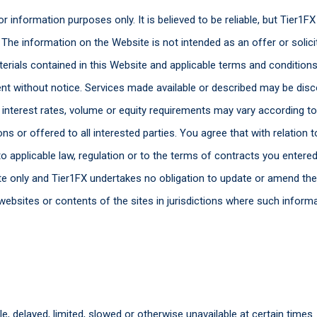
r information purposes only. It is believed to be reliable, but Tier1
The information on the Website is not intended as an offer or solicit
erials contained in this Website and applicable terms and condition
t without notice. Services made available or described may be disc
 interest rates, volume or equity requirements may vary according to 
ons or offered to all interested parties. You agree that with relation 
o applicable law, regulation or to the terms of contracts you entered
date only and Tier1FX undertakes no obligation to update or amend th
ts websites or contents of the sites in jurisdictions where such inform
, delayed, limited, slowed or otherwise unavailable at certain times.