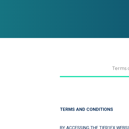
Terms 
TERMS AND CONDITIONS
BY ACCESSING THE TIER1FX WEBSI