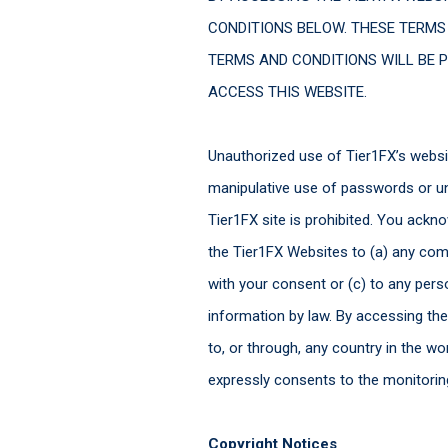
CONDITIONS BELOW. THESE TERMS
TERMS AND CONDITIONS WILL BE P
ACCESS THIS WEBSITE.
Unauthorized use of Tier1FX’s websit
manipulative use of passwords or una
Tier1FX site is prohibited. You ackn
the Tier1FX Websites to (a) any compa
with your consent or (c) to any pers
information by law. By accessing th
to, or through, any country in the 
expressly consents to the monitori
Copyright Notices