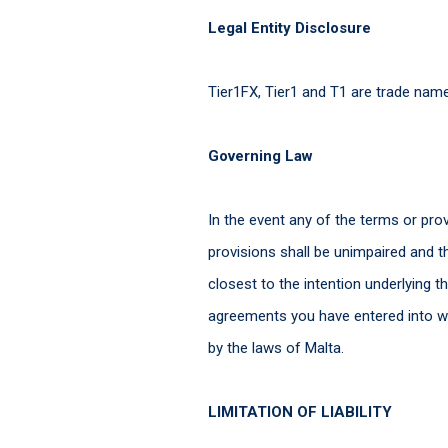
Legal Entity Disclosure
Tier1FX, Tier1 and T1 are trade na
Governing Law
In the event any of the terms or pro
provisions shall be unimpaired and 
closest to the intention underlying 
agreements you have entered into wi
by the laws of Malta.
LIMITATION OF LIABILITY