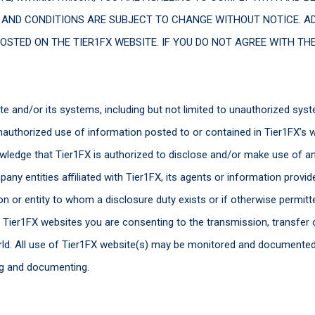
 AND CONDITIONS ARE SUBJECT TO CHANGE WITHOUT NOTICE. A
OSTED ON THE TIER1FX WEBSITE. IF YOU DO NOT AGREE WITH TH
e and/or its systems, including but not limited to unauthorized sys
uthorized use of information posted to or contained in Tier1FX’s web
owledge that Tier1FX is authorized to disclose and/or make use of an
ny entities affiliated with Tier1FX, its agents or information provide
on or entity to whom a disclosure duty exists or if otherwise permit
e Tier1FX websites you are consenting to the transmission, transfer
world. All use of Tier1FX website(s) may be monitored and documente
ng and documenting.