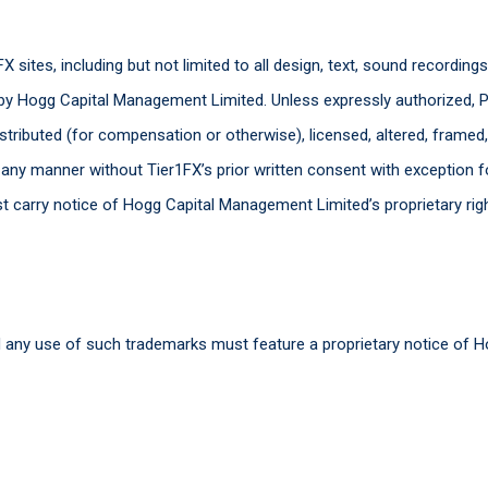
X sites, including but not limited to all design, text, sound recording
by Hogg Capital Management Limited. Unless expressly authorized, P
istributed (for compensation or otherwise), licensed, altered, framed
n any manner without Tier1FX’s prior written consent with exception f
st carry notice of Hogg Capital Management Limited’s proprietary rig
 any use of such trademarks must feature a proprietary notice of 