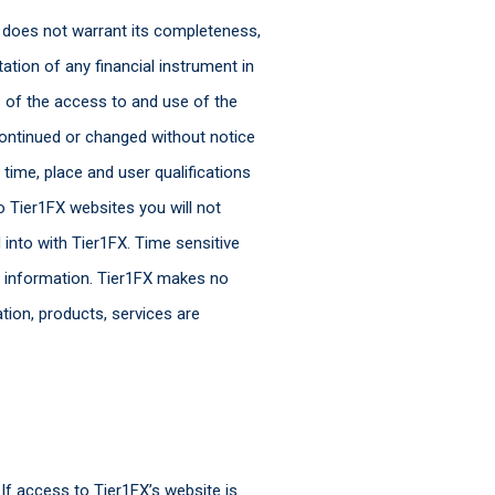
FX does not warrant its completeness,
ation of any financial instrument in
s of the access to and use of the
ontinued or changed without notice
time, place and user qualifications
to Tier1FX websites you will not
 into with Tier1FX. Time sensitive
e information. Tier1FX makes no
ation, products, services are
 If access to Tier1FX’s website is