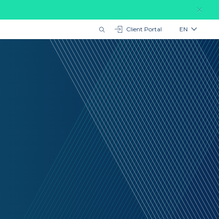
Client Portal
EN