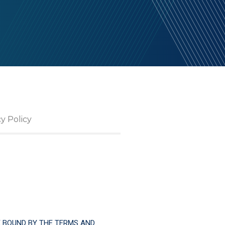
cy Policy
BE BOUND BY THE TERMS AND