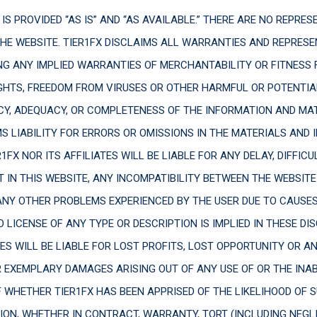
IS PROVIDED “AS IS” AND “AS AVAILABLE.” THERE ARE NO REPRE
THE WEBSITE. TIER1FX DISCLAIMS ALL WARRANTIES AND REPRESE
NG ANY IMPLIED WARRANTIES OF MERCHANTABILITY OR FITNESS 
IGHTS, FREEDOM FROM VIRUSES OR OTHER HARMFUL OR POTENTIA
Y, ADEQUACY, OR COMPLETENESS OF THE INFORMATION AND MAT
S LIABILITY FOR ERRORS OR OMISSIONS IN THE MATERIALS AND
1FX NOR ITS AFFILIATES WILL BE LIABLE FOR ANY DELAY, DIFFICU
 IN THIS WEBSITE, ANY INCOMPATIBILITY BETWEEN THE WEBSITE
Y OTHER PROBLEMS EXPERIENCED BY THE USER DUE TO CAUSES B
 LICENSE OF ANY TYPE OR DESCRIPTION IS IMPLIED IN THESE DI
TES WILL BE LIABLE FOR LOST PROFITS, LOST OPPORTUNITY OR A
OR EXEMPLARY DAMAGES ARISING OUT OF ANY USE OF OR THE INA
F WHETHER TIER1FX HAS BEEN APPRISED OF THE LIKELIHOOD OF
ON, WHETHER IN CONTRACT, WARRANTY, TORT (INCLUDING NEGLIGE