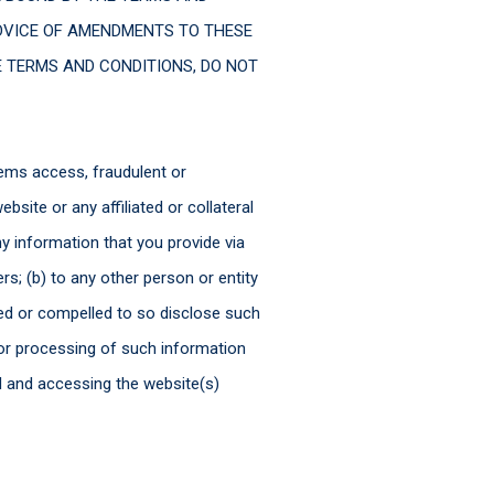
DVICE OF AMENDMENTS TO THESE
E TERMS AND CONDITIONS, DO NOT
tems access, fraudulent or
site or any affiliated or collateral
y information that you provide via
rs; (b) to any other person or entity
ted or compelled to so disclose such
 or processing of such information
d and accessing the website(s)