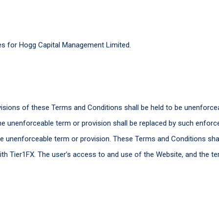
mes for Hogg Capital Management Limited.
visions of these Terms and Conditions shall be held to be unenforce
the unenforceable term or provision shall be replaced by such enfor
the unenforceable term or provision. These Terms and Conditions shal
th Tier1FX. The user’s access to and use of the Website, and the te