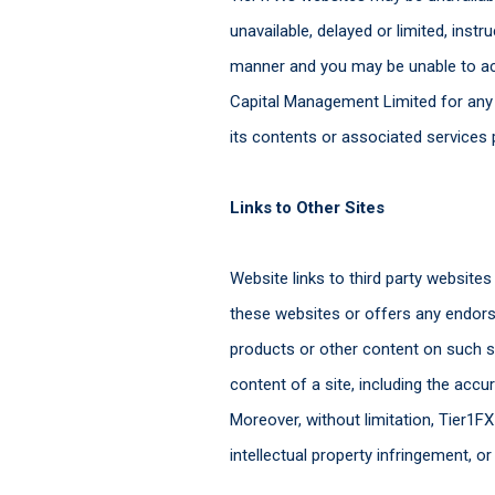
unavailable, delayed or limited, ins
manner and you may be unable to acc
Capital Management Limited for any lo
its contents or associated services 
Links to Other Sites
Website links to third party website
these websites or offers any endorse
products or other content on such sit
content of a site, including the accur
Moreover, without limitation, Tier1FX
intellectual property infringement, o