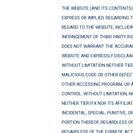
THE WEBSITE (AND ITS CONTENTS) 
EXPRESS OR IMPLIED, REGARDING 
REGARD TO THE WEBSITE, INCLUDI
INFRINGEMENT OF THIRD PARTY R
DOES NOT WARRANT THE ACCURAC
WEBSITE AND EXPRESSLY DISCLAIM
WITHOUT LIMITATION NEITHER TIER
MALICIOUS CODE OR OTHER DEFECT
OTHER ACCESSING PROGRAM, OR AN
CONTROL. WITHOUT LIMITATION, NO
NEITHER TIER1FX NOR ITS AFFILIA
INCIDENTAL, SPECIAL, PUNITIVE, 
PORTION THEREOF, REGARDLESS O
REGARDLESS OF THE FORM OF ACTI