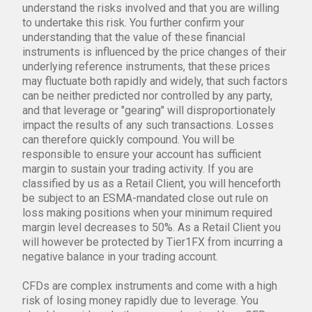
understand the risks involved and that you are willing
to undertake this risk. You further confirm your
understanding that the value of these financial
instruments is influenced by the price changes of their
underlying reference instruments, that these prices
may fluctuate both rapidly and widely, that such factors
can be neither predicted nor controlled by any party,
and that leverage or "gearing" will disproportionately
impact the results of any such transactions. Losses
can therefore quickly compound. You will be
responsible to ensure your account has sufficient
margin to sustain your trading activity. If you are
classified by us as a Retail Client, you will henceforth
be subject to an ESMA-mandated close out rule on
loss making positions when your minimum required
margin level decreases to 50%. As a Retail Client you
will however be protected by Tier1FX from incurring a
negative balance in your trading account.
CFDs are complex instruments and come with a high
risk of losing money rapidly due to leverage. You