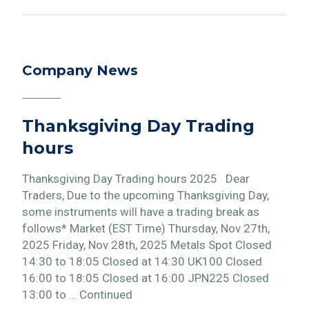
Company News
Thanksgiving Day Trading
hours
Thanksgiving Day Trading hours 2025 Dear
Traders, Due to the upcoming Thanksgiving Day,
some instruments will have a trading break as
follows* Market (EST Time) Thursday, Nov 27th,
2025 Friday, Nov 28th, 2025 Metals Spot Closed
14:30 to 18:05 Closed at 14:30 UK100 Closed
16:00 to 18:05 Closed at 16:00 JPN225 Closed
13:00 to … Continued