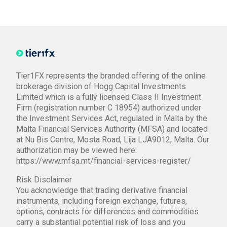
Tier1FX represents the branded offering of the online
brokerage division of Hogg Capital Investments
Limited which is a fully licensed Class II Investment
Firm (registration number C 18954) authorized under
the Investment Services Act, regulated in Malta by the
Malta Financial Services Authority (MFSA) and located
at Nu Bis Centre, Mosta Road, Lija LJA9012, Malta. Our
authorization may be viewed here:
https://www.mfsa.mt/financial-services-register/
Risk Disclaimer
You acknowledge that trading derivative financial
instruments, including foreign exchange, futures,
options, contracts for differences and commodities
carry a substantial potential risk of loss and you