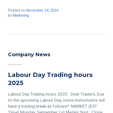
Posted on
November 24, 2025
by
Marketing
Company News
Labour Day Trading hours
2025
Labour Day Trading hours 2025 Dear Traders, Due
to the upcoming Labour Day, some instruments will
have a trading break as follows*: MARKET (EST
Time) Monday, September 1st Metals Spot Close