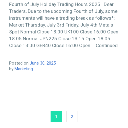
Fourth of July Holiday Trading Hours 2025 Dear
Traders, Due to the upcoming Fourth of July, some
instruments will have a trading break as follows*:
Market Thursday, July 3rd Friday, July 4th Metals
Spot Normal Close 13:00 UK100 Close 16:00 Open
18:05 Normal JPN225 Close 13:15 Open 18:05
Close 13:00 GER40 Close 16:00 Open … Continued
Posted on
June 30, 2025
by
Marketing
1
2