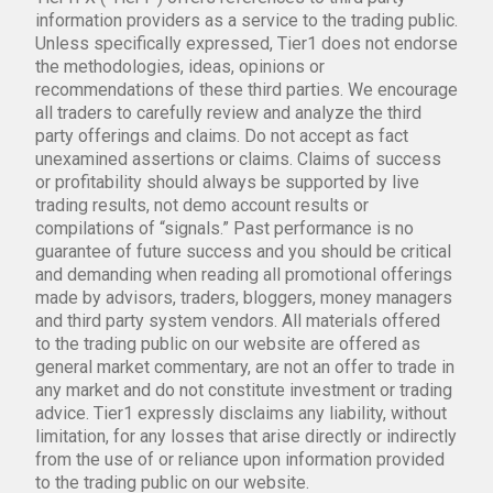
information providers as a service to the trading public.
Unless specifically expressed, Tier1 does not endorse
the methodologies, ideas, opinions or
recommendations of these third parties. We encourage
all traders to carefully review and analyze the third
party offerings and claims. Do not accept as fact
unexamined assertions or claims. Claims of success
or profitability should always be supported by live
trading results, not demo account results or
compilations of “signals.” Past performance is no
guarantee of future success and you should be critical
and demanding when reading all promotional offerings
made by advisors, traders, bloggers, money managers
and third party system vendors. All materials offered
to the trading public on our website are offered as
general market commentary, are not an offer to trade in
any market and do not constitute investment or trading
advice. Tier1 expressly disclaims any liability, without
limitation, for any losses that arise directly or indirectly
from the use of or reliance upon information provided
to the trading public on our website.