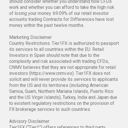
should consider whether you understand how CFDs
work and whether you can afford to take the high risk
of losing your money. 69.09% of our retail investor
accounts trading Contracts for Differences have lost
money within the past twelve months.
Marketing Disclaimer
Country Restrictions: Tier1FX is authorized to passport
its services to all countries within the EU. Retail
Investors in Spain should note that due to the
complexity and risk associated with trading CFDs,
CNMV believes that they are not appropriate for retail
investors (https://www.cnmv.es). Tier1FX does not
solicit and will never provide its services to applicants
from the US and its territories (including American
Samoa, Guam, Northern Mariana Islands, Puerto Rico
and the US Virgin Islands), Turkey, India and Japan due
to existent regulatory restrictions on the provision of
FX brokerage services to such countries.
Advisory Disclaimer
Tier1FX (“Tier1”) offers references to third party