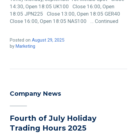
14:30, Open 18:05 UK100 Close 16:00, Open
18:05 JPN225 Close 13:00, Open 18:05 GER40
Close 16:00, Open 18:05 NAS100 … Continued
Posted on
August 29, 2025
by
Marketing
Company News
Fourth of July Holiday
Trading Hours 2025