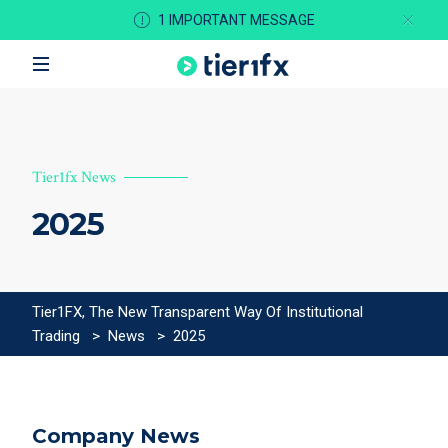
1 IMPORTANT MESSAGE
Tier1fx News
2025
Tier1FX, The New Transparent Way Of Institutional
Trading
>
News
>
2025
Company News