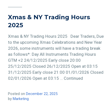
Xmas & NY Trading Hours
2025
Xmas & NY Trading Hours 2025 Dear Traders, Due
to the upcoming Xmas Celebrations and New Year
2026, some instruments will have a trading break
as follows*: Day All Instruments Trading Hours
GTM +2 24/12/2025 Early close 20:00
25/12/2025 Closed 26/12/2025 Open at 03:15
31/12/2025 Early close 21:00 01/01/2026 Closed
02/01/2026 Open at 03:15 … Continued
Posted on
December 22, 2025
by
Marketing