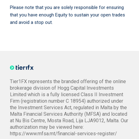
Please note that you are solely responsible for ensuring
that you have enough Equity to sustain your open trades
and avoid a stop out.
Tier1FX represents the branded offering of the online
brokerage division of Hogg Capital Investments
Limited which is a fully licensed Class II Investment
Firm (registration number C 18954) authorized under
the Investment Services Act, regulated in Malta by the
Malta Financial Services Authority (MFSA) and located
at Nu Bis Centre, Mosta Road, Lija LJA9012, Malta. Our
authorization may be viewed here:
https://www.mfsa.mt/financial-services-register/