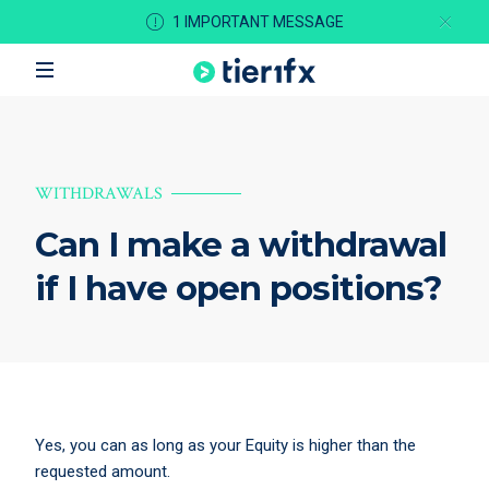
1 IMPORTANT MESSAGE
WITHDRAWALS
Can I make a withdrawal
if I have open positions?
Yes, you can as long as your Equity is higher than the
requested amount.