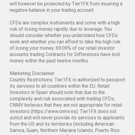
will however be protected by Tier1FX from incurring a
negative balance in your trading account.
CFDs are complex instruments and come with a high
risk of losing money rapidly due to leverage. You
should consider whether you understand how CFDs
work and whether you can afford to take the high risk
of losing your money. 69.09% of our retail investor
accounts trading Contracts for Differences have lost
money within the past twelve months.
Marketing Disclaimer
Country Restrictions: Tier1FX is authorized to passport
its services to all countries within the EU. Retail
Investors in Spain should note that due to the
complexity and risk associated with trading CFDs,
CNMV believes that they are not appropriate for retail
investors (https://www.cnmv.es). Tier1FX does not
solicit and will never provide its services to applicants
from the US and its territories (including American
Samoa, Guam, Northern Mariana Islands, Puerto Rico