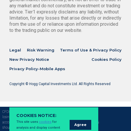
any market and do not constitute investment or trading
advice. Tier1 expressly disclaims any liability, without
limitation, for any losses that arise directly or indirectly
from the use of or reliance upon information provided
to the trading public on our website.
Legal
Risk Warning
Terms of Use & Privacy Policy
New Privacy Notice
Cookies Policy
Privacy Policy-Mobile Apps
Copyright © Hogg Capital Investments Ltd. All Rights Reserved
CFDs are complex instruments and come with a high risk of
COOKIES NOTICE:
losing money rapidly due to leverage, 69.09% of retail investor
This site uses
cookies
for
accounts lose money when trading CFDs with this provider. You
Agree
should consider whether you understand how CFDs work and
analysis and display content