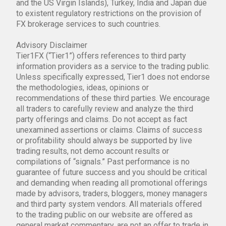
and the US Virgin Islands), Turkey, India and Japan due
to existent regulatory restrictions on the provision of
FX brokerage services to such countries.
Advisory Disclaimer
Tier1FX (“Tier1”) offers references to third party
information providers as a service to the trading public.
Unless specifically expressed, Tier1 does not endorse
the methodologies, ideas, opinions or
recommendations of these third parties. We encourage
all traders to carefully review and analyze the third
party offerings and claims. Do not accept as fact
unexamined assertions or claims. Claims of success
or profitability should always be supported by live
trading results, not demo account results or
compilations of “signals.” Past performance is no
guarantee of future success and you should be critical
and demanding when reading all promotional offerings
made by advisors, traders, bloggers, money managers
and third party system vendors. All materials offered
to the trading public on our website are offered as
general market commentary, are not an offer to trade in