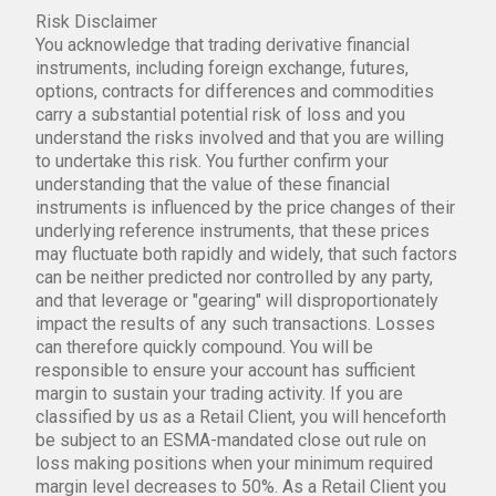
Risk Disclaimer
You acknowledge that trading derivative financial
instruments, including foreign exchange, futures,
options, contracts for differences and commodities
carry a substantial potential risk of loss and you
understand the risks involved and that you are willing
to undertake this risk. You further confirm your
understanding that the value of these financial
instruments is influenced by the price changes of their
underlying reference instruments, that these prices
may fluctuate both rapidly and widely, that such factors
can be neither predicted nor controlled by any party,
and that leverage or "gearing" will disproportionately
impact the results of any such transactions. Losses
can therefore quickly compound. You will be
responsible to ensure your account has sufficient
margin to sustain your trading activity. If you are
classified by us as a Retail Client, you will henceforth
be subject to an ESMA-mandated close out rule on
loss making positions when your minimum required
margin level decreases to 50%. As a Retail Client you