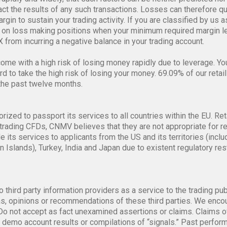
alue of these financial instruments is influenced by the price ch
rapidly and widely, that such factors can be neither predicted nor 
pact the results of any such transactions. Losses can therefore q
gin to sustain your trading activity. If you are classified by us a
on loss making positions when your minimum required margin lev
 from incurring a negative balance in your trading account.
me with a high risk of losing money rapidly due to leverage. Y
 to take the high risk of losing your money. 69.09% of our retail
the past twelve months.
orized to passport its services to all countries within the EU. Ret
trading CFDs, CNMV believes that they are not appropriate for re
de its services to applicants from the US and its territories (i
n Islands), Turkey, India and Japan due to existent regulatory re
o third party information providers as a service to the trading pu
, opinions or recommendations of these third parties. We encour