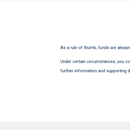
As a rule of thumb, funds are alway
Under certain circumstances, you co
further information and supporting