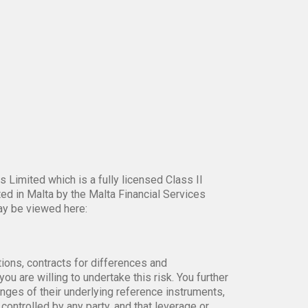
 Limited which is a fully licensed Class II
ed in Malta by the Malta Financial Services
ay be viewed here:
tions, contracts for differences and
ou are willing to undertake this risk. You further