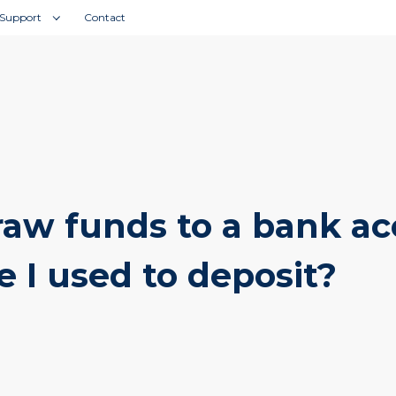
IMPORTANT:
Fraudulent Website Clone Warning!
Support
Contact
raw funds to a bank a
e I used to deposit?