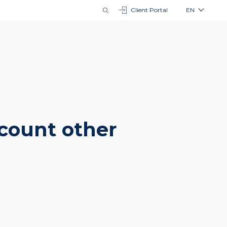
Client Portal
EN
ccount other