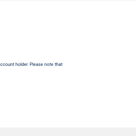
ccount holder. Please note that