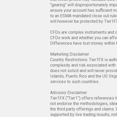
confirm your understanding that the v
that these prices may fluctuate both 
"gearing" will disproportionately im
ensure your account has sufficient mar
to an ESMA-mandated close out rule 
will however be protected by Tier1FX
CFDs are complex instruments and co
CFDs work and whether you can afford
Differences have lost money within 
Marketing Disclaimer
Country Restrictions: Tier1FX is auth
complexity and risk associated with 
does not solicit and will never provi
Islands, Puerto Rico and the US Virgi
services to such countries.
Advisory Disclaimer
Tier1FX (“Tier1”) offers references t
not endorse the methodologies, ideas