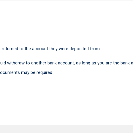
s returned to the account they were deposited from.
uld withdraw to another bank account, as long as you are the bank a
 documents may be required.