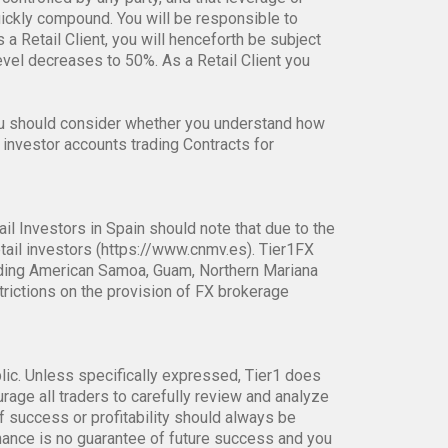
anges of their underlying reference instruments,
controlled by any party, and that leverage or
uickly compound. You will be responsible to
s a Retail Client, you will henceforth be subject
el decreases to 50%. As a Retail Client you
ou should consider whether you understand how
 investor accounts trading Contracts for
ail Investors in Spain should note that due to the
tail investors (https://www.cnmv.es). Tier1FX
ncluding American Samoa, Guam, Northern Mariana
strictions on the provision of FX brokerage
blic. Unless specifically expressed, Tier1 does
age all traders to carefully review and analyze