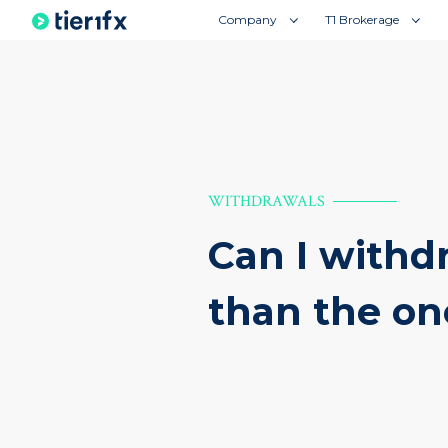
Company
T1 Brokerage
WITHDRAWALS
Can I withd
than the on