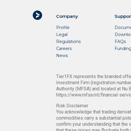
Company
Suppor
Profile
Docume
Legal
Downlo
Regulations
FAQs
Careers
Fundin
News
Tier1FX represents the branded offer
Investment Firm (registration number
Authority (MFSA) and located at Nu B
https://www.mfsa.mt/financial-servi
Risk Disclaimer
You acknowledge that trading derivati
commodities carry a substantial poten