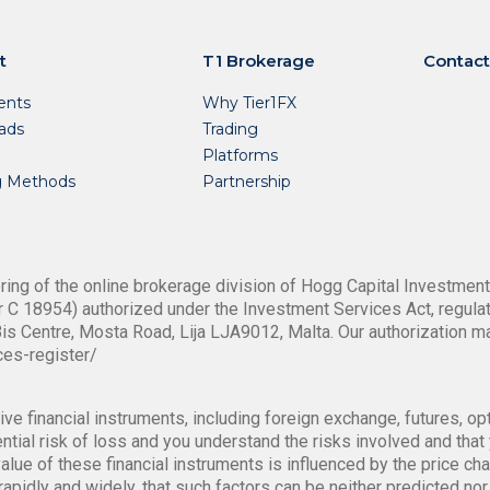
t
T1 Brokerage
Contact
nts
Why Tier1FX
ads
Trading
Platforms
g Methods
Partnership
ing of the online brokerage division of Hogg Capital Investments
 C 18954) authorized under the Investment Services Act, regulat
is Centre, Mosta Road, Lija LJA9012, Malta. Our authorization m
ces-register/
ve financial instruments, including foreign exchange, futures, op
tial risk of loss and you understand the risks involved and that y