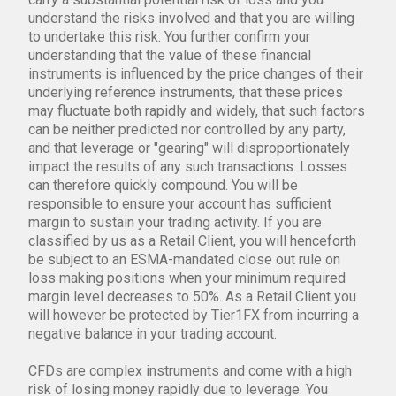
understand the risks involved and that you are willing
to undertake this risk. You further confirm your
understanding that the value of these financial
instruments is influenced by the price changes of their
underlying reference instruments, that these prices
may fluctuate both rapidly and widely, that such factors
can be neither predicted nor controlled by any party,
and that leverage or "gearing" will disproportionately
impact the results of any such transactions. Losses
can therefore quickly compound. You will be
responsible to ensure your account has sufficient
margin to sustain your trading activity. If you are
classified by us as a Retail Client, you will henceforth
be subject to an ESMA-mandated close out rule on
loss making positions when your minimum required
margin level decreases to 50%. As a Retail Client you
will however be protected by Tier1FX from incurring a
negative balance in your trading account.
CFDs are complex instruments and come with a high
risk of losing money rapidly due to leverage. You