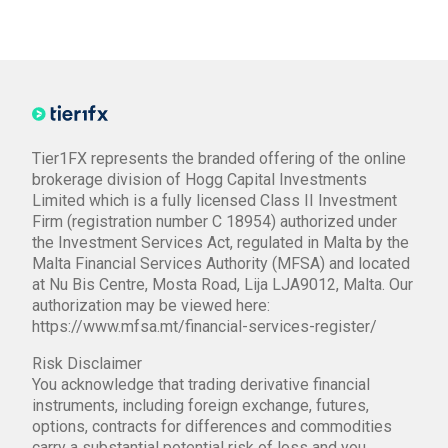
Tier1FX represents the branded offering of the online
brokerage division of Hogg Capital Investments
Limited which is a fully licensed Class II Investment
Firm (registration number C 18954) authorized under
the Investment Services Act, regulated in Malta by the
Malta Financial Services Authority (MFSA) and located
at Nu Bis Centre, Mosta Road, Lija LJA9012, Malta. Our
authorization may be viewed here:
https://www.mfsa.mt/financial-services-register/
Risk Disclaimer
You acknowledge that trading derivative financial
instruments, including foreign exchange, futures,
options, contracts for differences and commodities
carry a substantial potential risk of loss and you