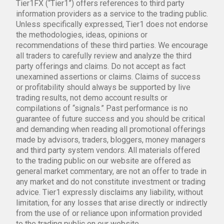
Tier1FX (“Tier1”) offers references to third party
information providers as a service to the trading public.
Unless specifically expressed, Tier1 does not endorse
the methodologies, ideas, opinions or
recommendations of these third parties. We encourage
all traders to carefully review and analyze the third
party offerings and claims. Do not accept as fact
unexamined assertions or claims. Claims of success
or profitability should always be supported by live
trading results, not demo account results or
compilations of “signals.” Past performance is no
guarantee of future success and you should be critical
and demanding when reading all promotional offerings
made by advisors, traders, bloggers, money managers
and third party system vendors. All materials offered
to the trading public on our website are offered as
general market commentary, are not an offer to trade in
any market and do not constitute investment or trading
advice. Tier1 expressly disclaims any liability, without
limitation, for any losses that arise directly or indirectly
from the use of or reliance upon information provided
to the trading public on our website.