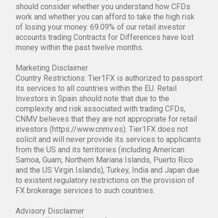
should consider whether you understand how CFDs
work and whether you can afford to take the high risk
of losing your money. 69.09% of our retail investor
accounts trading Contracts for Differences have lost
money within the past twelve months.
Marketing Disclaimer
Country Restrictions: Tier1FX is authorized to passport
its services to all countries within the EU. Retail
Investors in Spain should note that due to the
complexity and risk associated with trading CFDs,
CNMV believes that they are not appropriate for retail
investors (https://www.cnmv.es). Tier1FX does not
solicit and will never provide its services to applicants
from the US and its territories (including American
Samoa, Guam, Northern Mariana Islands, Puerto Rico
and the US Virgin Islands), Turkey, India and Japan due
to existent regulatory restrictions on the provision of
FX brokerage services to such countries.
Advisory Disclaimer