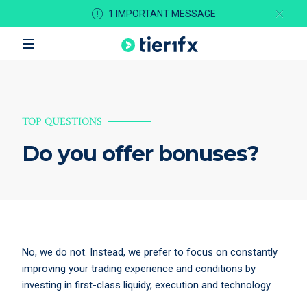
1 IMPORTANT MESSAGE
TOP QUESTIONS
Do you offer bonuses?
No, we do not. Instead, we prefer to focus on constantly
improving your trading experience and conditions by
investing in first-class liquidy, execution and technology.