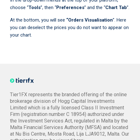
In the drop-down menus at the top of your platform,
choose “
Tools
”, then “
Preferences
” and the “
Chart Tab
”.
At the bottom, you will see
“Orders Visualisation
”. Here
you can deselect the prices you do not want to appear on
your chart.
Tier1FX represents the branded offering of the online
brokerage division of Hogg Capital Investments
Limited which is a fully licensed Class II Investment
Firm (registration number C 18954) authorized under
the Investment Services Act, regulated in Malta by the
Malta Financial Services Authority (MFSA) and located
at Nu Bis Centre, Mosta Road, Lija LJA9012, Malta. Our