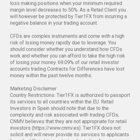
loss making positions when your minimum required
margin level decreases to 50%. As a Retail Client you
will however be protected by Tier1FX from incurring a
negative balance in your trading account.
CFDs are complex instruments and come with a high
risk of losing money rapidly due to leverage. You
should consider whether you understand how CFDs
work and whether you can afford to take the high risk
of losing your money. 69.09% of our retail investor
accounts trading Contracts for Differences have lost
money within the past twelve months.
Marketing Disclaimer
Country Restrictions: Tier1FX is authorized to passport
its services to all countries within the EU. Retail
Investors in Spain should note that due to the
complexity and risk associated with trading CFDs,
CNMV believes that they are not appropriate for retail
investors (https://www.cnmv.es). Tier1FX does not
solicit and will never provide its services to applicants