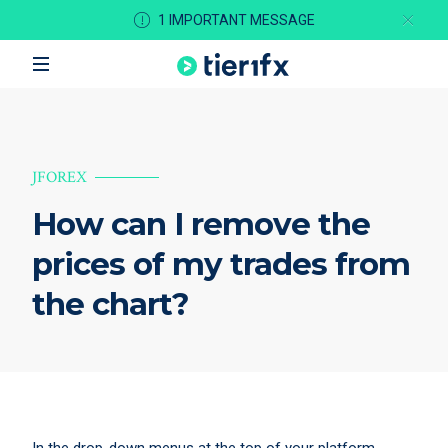
1 IMPORTANT MESSAGE
JFOREX
How can I remove the
prices of my trades from
the chart?