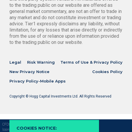
to the trading public on our website are offered as
general market commentary, are not an offer to trade in
any market and do not constitute investment or trading
advice. Tier1 expressly disclaims any liability, without
limitation, for any losses that arise directly or indirectly
from the use of or reliance upon information provided
to the trading public on our website.
Legal
Risk Warning
Terms of Use & Privacy Policy
New Privacy Notice
Cookies Policy
Privacy Policy-Mobile Apps
Copyright © Hogg Capital Investments Ltd. All Rights Reserved
CFDs are complex instruments and come with a high risk of
COOKIES NOTICE:
losing money rapidly due to leverage, 69.09% of retail investor