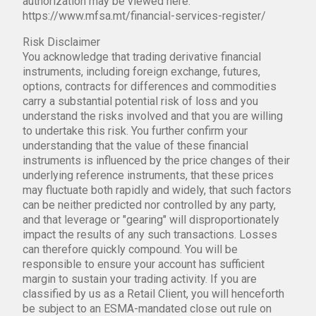
authorization may be viewed here:
https://www.mfsa.mt/financial-services-register/
Risk Disclaimer
You acknowledge that trading derivative financial
instruments, including foreign exchange, futures,
options, contracts for differences and commodities
carry a substantial potential risk of loss and you
understand the risks involved and that you are willing
to undertake this risk. You further confirm your
understanding that the value of these financial
instruments is influenced by the price changes of their
underlying reference instruments, that these prices
may fluctuate both rapidly and widely, that such factors
can be neither predicted nor controlled by any party,
and that leverage or "gearing" will disproportionately
impact the results of any such transactions. Losses
can therefore quickly compound. You will be
responsible to ensure your account has sufficient
margin to sustain your trading activity. If you are
classified by us as a Retail Client, you will henceforth
be subject to an ESMA-mandated close out rule on