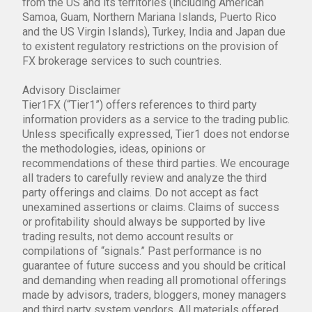
from the US and its territories (including American
Samoa, Guam, Northern Mariana Islands, Puerto Rico
and the US Virgin Islands), Turkey, India and Japan due
to existent regulatory restrictions on the provision of
FX brokerage services to such countries.
Advisory Disclaimer
Tier1FX (“Tier1”) offers references to third party
information providers as a service to the trading public.
Unless specifically expressed, Tier1 does not endorse
the methodologies, ideas, opinions or
recommendations of these third parties. We encourage
all traders to carefully review and analyze the third
party offerings and claims. Do not accept as fact
unexamined assertions or claims. Claims of success
or profitability should always be supported by live
trading results, not demo account results or
compilations of “signals.” Past performance is no
guarantee of future success and you should be critical
and demanding when reading all promotional offerings
made by advisors, traders, bloggers, money managers
and third party system vendors. All materials offered