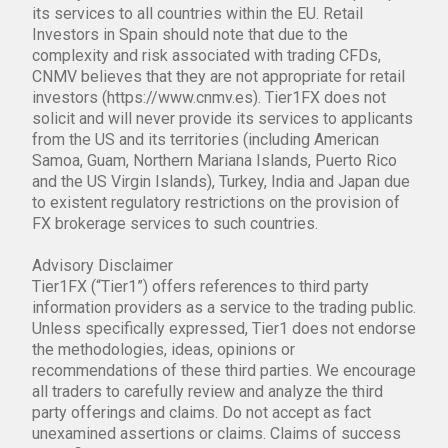
its services to all countries within the EU. Retail
Investors in Spain should note that due to the
complexity and risk associated with trading CFDs,
CNMV believes that they are not appropriate for retail
investors (https://www.cnmv.es). Tier1FX does not
solicit and will never provide its services to applicants
from the US and its territories (including American
Samoa, Guam, Northern Mariana Islands, Puerto Rico
and the US Virgin Islands), Turkey, India and Japan due
to existent regulatory restrictions on the provision of
FX brokerage services to such countries.
Advisory Disclaimer
Tier1FX (“Tier1”) offers references to third party
information providers as a service to the trading public.
Unless specifically expressed, Tier1 does not endorse
the methodologies, ideas, opinions or
recommendations of these third parties. We encourage
all traders to carefully review and analyze the third
party offerings and claims. Do not accept as fact
unexamined assertions or claims. Claims of success