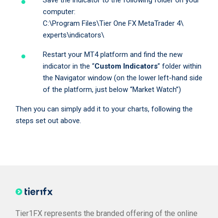
Save the indicator to the following folder on your
computer:
C:\Program Files\Tier One FX MetaTrader 4\
experts\indicators\
Restart your MT4 platform and find the new
indicator in the “
Custom Indicators
” folder within
the Navigator window (on the lower left-hand side
of the platform, just below “Market Watch”)
Then you can simply add it to your charts, following the
steps set out above.
Tier1FX represents the branded offering of the online