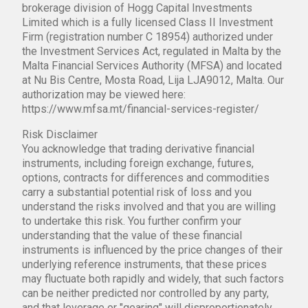
brokerage division of Hogg Capital Investments
Limited which is a fully licensed Class II Investment
Firm (registration number C 18954) authorized under
the Investment Services Act, regulated in Malta by the
Malta Financial Services Authority (MFSA) and located
at Nu Bis Centre, Mosta Road, Lija LJA9012, Malta. Our
authorization may be viewed here:
https://www.mfsa.mt/financial-services-register/
Risk Disclaimer
You acknowledge that trading derivative financial
instruments, including foreign exchange, futures,
options, contracts for differences and commodities
carry a substantial potential risk of loss and you
understand the risks involved and that you are willing
to undertake this risk. You further confirm your
understanding that the value of these financial
instruments is influenced by the price changes of their
underlying reference instruments, that these prices
may fluctuate both rapidly and widely, that such factors
can be neither predicted nor controlled by any party,
and that leverage or "gearing" will disproportionately