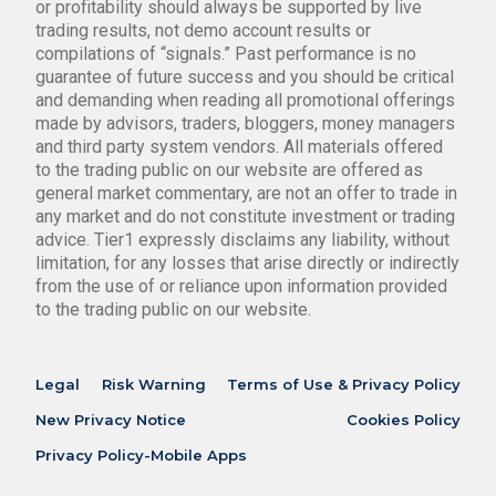
or profitability should always be supported by live
trading results, not demo account results or
compilations of “signals.” Past performance is no
guarantee of future success and you should be critical
and demanding when reading all promotional offerings
made by advisors, traders, bloggers, money managers
and third party system vendors. All materials offered
to the trading public on our website are offered as
general market commentary, are not an offer to trade in
any market and do not constitute investment or trading
advice. Tier1 expressly disclaims any liability, without
limitation, for any losses that arise directly or indirectly
from the use of or reliance upon information provided
to the trading public on our website.
Legal
Risk Warning
Terms of Use & Privacy Policy
New Privacy Notice
Cookies Policy
Privacy Policy-Mobile Apps