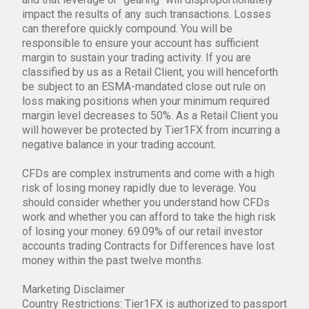
impact the results of any such transactions. Losses
can therefore quickly compound. You will be
responsible to ensure your account has sufficient
margin to sustain your trading activity. If you are
classified by us as a Retail Client, you will henceforth
be subject to an ESMA-mandated close out rule on
loss making positions when your minimum required
margin level decreases to 50%. As a Retail Client you
will however be protected by Tier1FX from incurring a
negative balance in your trading account.
CFDs are complex instruments and come with a high
risk of losing money rapidly due to leverage. You
should consider whether you understand how CFDs
work and whether you can afford to take the high risk
of losing your money. 69.09% of our retail investor
accounts trading Contracts for Differences have lost
money within the past twelve months.
Marketing Disclaimer
Country Restrictions: Tier1FX is authorized to passport