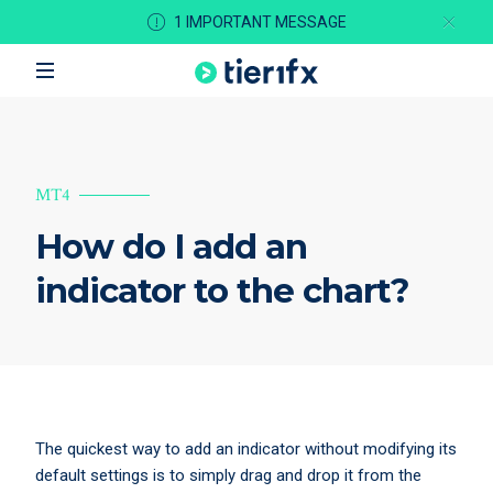
1 IMPORTANT MESSAGE
MT4
How do I add an
indicator to the chart?
The quickest way to add an indicator without modifying its
default settings is to simply drag and drop it from the