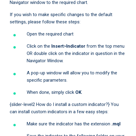
Navigator window to the required chart.
If you wish to make specific changes to the default
settings, please follow these steps:
Open the required chart
Click on the
Insert
>
Indicator
from the top menu
OR double click on the indicator in question in the
Navigator Window.
A pop-up window will allow you to modify the
specific parameters.
When done, simply click
OK
.
{slider-level2 How do I install a custom indicator?} You
can install custom indicators in a few easy steps:
Make sure the indicator has the extension
.mql