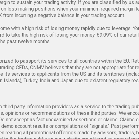
gin to sustain your trading activity. If you are classified by us a
on loss making positions when your minimum required margin lev
 from incurring a negative balance in your trading account.
me with a high risk of losing money rapidly due to leverage. Y
 to take the high risk of losing your money. 69.09% of our retail
the past twelve months.
orized to passport its services to all countries within the EU. Ret
trading CFDs, CNMV believes that they are not appropriate for re
de its services to applicants from the US and its territories (i
n Islands), Turkey, India and Japan due to existent regulatory re
o third party information providers as a service to the trading pu
, opinions or recommendations of these third parties. We encour
. Do not accept as fact unexamined assertions or claims. Claims o
ot demo account results or compilations of “signals.” Past perfo
n reading all promotional offerings made by advisors, traders, 