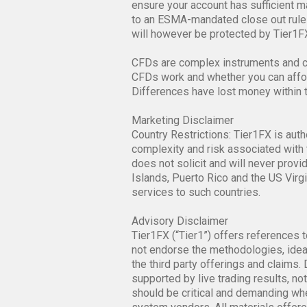
ensure your account has sufficient mar
to an ESMA-mandated close out rule 
will however be protected by Tier1FX
CFDs are complex instruments and co
CFDs work and whether you can afford
Differences have lost money within 
Marketing Disclaimer
Country Restrictions: Tier1FX is auth
complexity and risk associated with 
does not solicit and will never provi
Islands, Puerto Rico and the US Virgi
services to such countries.
Advisory Disclaimer
Tier1FX (“Tier1”) offers references t
not endorse the methodologies, ideas
the third party offerings and claims
supported by live trading results, n
should be critical and demanding whe