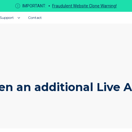
IMPORTANT:
Fraudulent Website Clone Warning!
Support
Contact
en an additional Live 