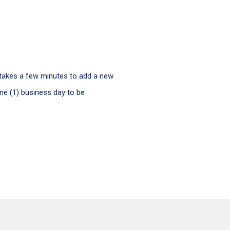
ly takes a few minutes to add a new
ne (1) business day to be