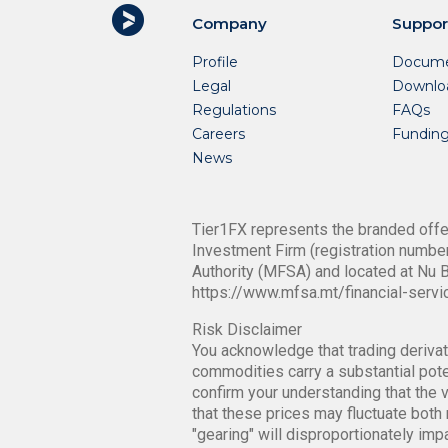
Company
Suppor
Profile
Docume
Legal
Downlo
Regulations
FAQs
Careers
Fundin
News
Tier1FX represents the branded offer
Investment Firm (registration number
Authority (MFSA) and located at Nu B
https://www.mfsa.mt/financial-servi
Risk Disclaimer
You acknowledge that trading derivati
commodities carry a substantial poten
confirm your understanding that the v
that these prices may fluctuate both 
"gearing" will disproportionately im