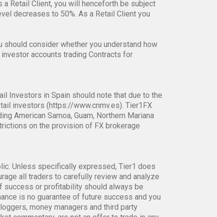
s a Retail Client, you will henceforth be subject
el decreases to 50%. As a Retail Client you
ou should consider whether you understand how
 investor accounts trading Contracts for
ail Investors in Spain should note that due to the
tail investors (https://www.cnmv.es). Tier1FX
ncluding American Samoa, Guam, Northern Mariana
strictions on the provision of FX brokerage
blic. Unless specifically expressed, Tier1 does
age all traders to carefully review and analyze
f success or profitability should always be
rmance is no guarantee of future success and you
bloggers, money managers and third party