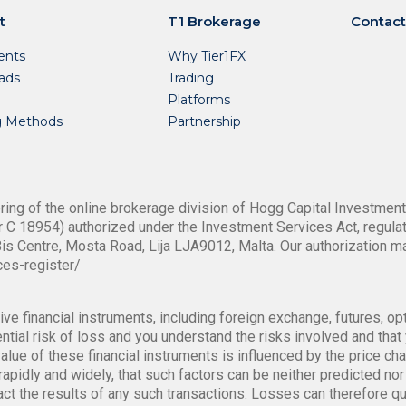
t
T1 Brokerage
Contact
nts
Why Tier1FX
ads
Trading
Platforms
g Methods
Partnership
ing of the online brokerage division of Hogg Capital Investments
 C 18954) authorized under the Investment Services Act, regulat
is Centre, Mosta Road, Lija LJA9012, Malta. Our authorization m
ces-register/
ve financial instruments, including foreign exchange, futures, op
tial risk of loss and you understand the risks involved and that y
alue of these financial instruments is influenced by the price ch
rapidly and widely, that such factors can be neither predicted nor 
pact the results of any such transactions. Losses can therefore q