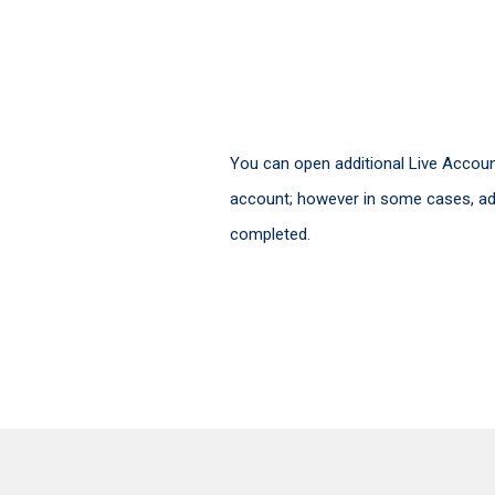
You can open additional Live Account
account; however in some cases, add
completed.