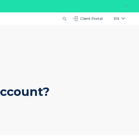
Client Portal
EN
Account?