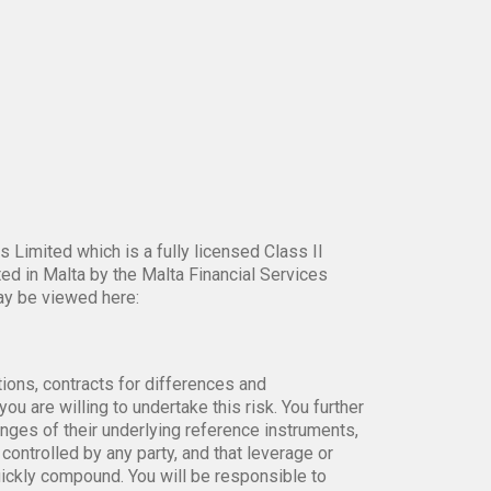
 Limited which is a fully licensed Class II
ed in Malta by the Malta Financial Services
ay be viewed here:
tions, contracts for differences and
ou are willing to undertake this risk. You further
anges of their underlying reference instruments,
controlled by any party, and that leverage or
uickly compound. You will be responsible to