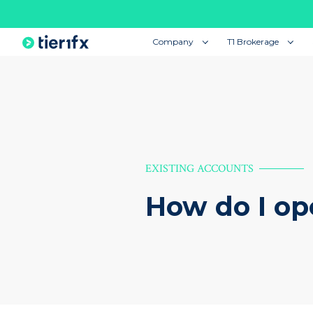
Company
T1 Brokerage
EXISTING ACCOUNTS
How do I op