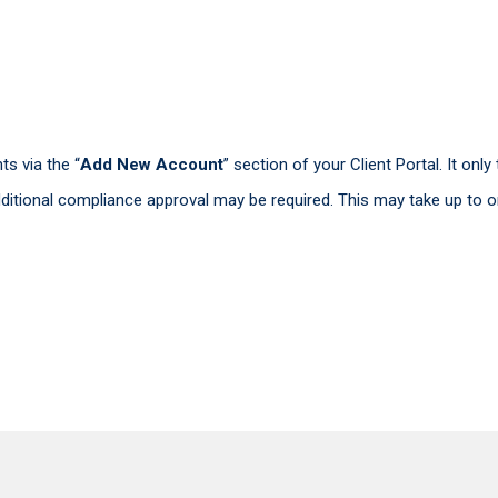
s via the “
Add New Account
” section of your Client Portal. It on
itional compliance approval may be required. This may take up to o