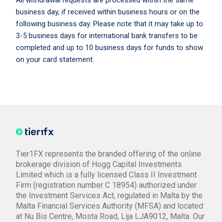
All withdrawal requests are processed within the same
business day, if received within business hours or on the
following business day. Please note that it may take up to
3-5 business days for international bank transfers to be
completed and up to 10 business days for funds to show
on your card statement.
Tier1FX represents the branded offering of the online
brokerage division of Hogg Capital Investments
Limited which is a fully licensed Class II Investment
Firm (registration number C 18954) authorized under
the Investment Services Act, regulated in Malta by the
Malta Financial Services Authority (MFSA) and located
at Nu Bis Centre, Mosta Road, Lija LJA9012, Malta. Our