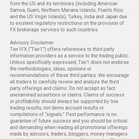
from the US and its territories (including American
Samoa, Guam, Northern Mariana Islands, Puerto Rico
and the US Virgin Islands), Turkey, India and Japan due
to existent regulatory restrictions on the provision of
FX brokerage services to such countries.
Advisory Disclaimer
Tier1FX (“Tier1”) offers references to third party
information providers as a service to the trading public.
Unless specifically expressed, Tier1 does not endorse
the methodologies, ideas, opinions or
recommendations of these third parties. We encourage
all traders to carefully review and analyze the third
party offerings and claims. Do not accept as fact
unexamined assertions or claims. Claims of success
or profitability should always be supported by live
trading results, not demo account results or
compilations of “signals.” Past performance is no
guarantee of future success and you should be critical
and demanding when reading all promotional offerings
made by advisors, traders, bloggers, money managers