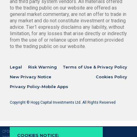
and third party system vendors. All materials offered
to the trading public on our website are offered as
general market commentary, are not an offer to trade in
any market and do not constitute investment or trading
advice. Tier1 expressly disclaims any liability, without
limitation, for any losses that arise directly or indirectly
from the use of or reliance upon information provided
to the trading public on our website.
Legal
Risk Warning
Terms of Use & Privacy Policy
New Privacy Notice
Cookies Policy
Privacy Policy-Mobile Apps
Copyright © Hogg Capital Investments Ltd. All Rights Reserved
CFDs are complex instruments and come with a high risk of
COOKIES NOTICE: