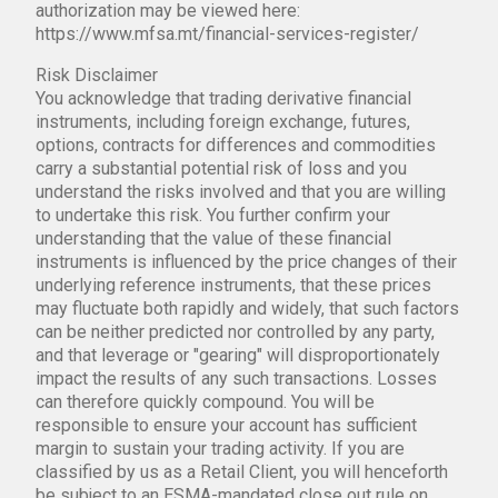
authorization may be viewed here:
https://www.mfsa.mt/financial-services-register/
Risk Disclaimer
You acknowledge that trading derivative financial
instruments, including foreign exchange, futures,
options, contracts for differences and commodities
carry a substantial potential risk of loss and you
understand the risks involved and that you are willing
to undertake this risk. You further confirm your
understanding that the value of these financial
instruments is influenced by the price changes of their
underlying reference instruments, that these prices
may fluctuate both rapidly and widely, that such factors
can be neither predicted nor controlled by any party,
and that leverage or "gearing" will disproportionately
impact the results of any such transactions. Losses
can therefore quickly compound. You will be
responsible to ensure your account has sufficient
margin to sustain your trading activity. If you are
classified by us as a Retail Client, you will henceforth
be subject to an ESMA-mandated close out rule on