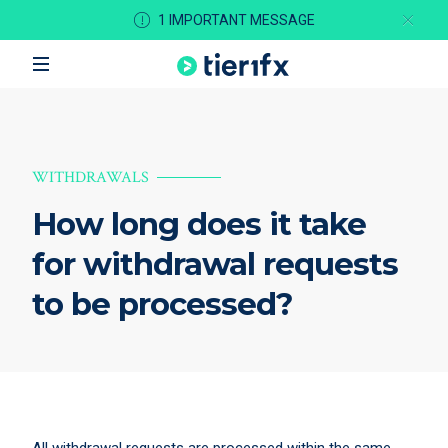
1 IMPORTANT MESSAGE
WITHDRAWALS
How long does it take
for withdrawal requests
to be processed?