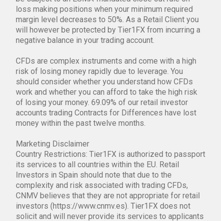
loss making positions when your minimum required
margin level decreases to 50%. As a Retail Client you
will however be protected by Tier1FX from incurring a
negative balance in your trading account.
CFDs are complex instruments and come with a high
risk of losing money rapidly due to leverage. You
should consider whether you understand how CFDs
work and whether you can afford to take the high risk
of losing your money. 69.09% of our retail investor
accounts trading Contracts for Differences have lost
money within the past twelve months.
Marketing Disclaimer
Country Restrictions: Tier1FX is authorized to passport
its services to all countries within the EU. Retail
Investors in Spain should note that due to the
complexity and risk associated with trading CFDs,
CNMV believes that they are not appropriate for retail
investors (https://www.cnmv.es). Tier1FX does not
solicit and will never provide its services to applicants