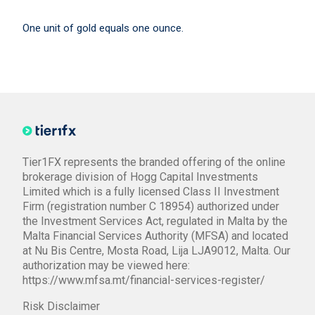
One unit of gold equals one ounce.
Tier1FX represents the branded offering of the online
brokerage division of Hogg Capital Investments
Limited which is a fully licensed Class II Investment
Firm (registration number C 18954) authorized under
the Investment Services Act, regulated in Malta by the
Malta Financial Services Authority (MFSA) and located
at Nu Bis Centre, Mosta Road, Lija LJA9012, Malta. Our
authorization may be viewed here:
https://www.mfsa.mt/financial-services-register/
Risk Disclaimer