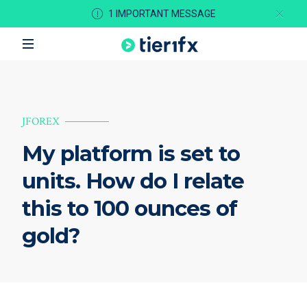
1 IMPORTANT MESSAGE
JFOREX
My platform is set to
units. How do I relate
this to 100 ounces of
gold?