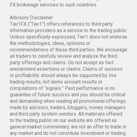
FX brokerage services to such countries.
Advisory Disclaimer
Tier1FX (“Tier1”) offers references to third party
information providers as a service to the trading public.
Unless specifically expressed, Tier1 does not endorse
the methodologies, ideas, opinions or
recommendations of these third parties. We encourage
all traders to carefully review and analyze the third
party offerings and claims. Do not accept as fact
unexamined assertions or claims. Claims of success
or profitability should always be supported by live
trading results, not demo account results or
compilations of “signals.” Past performance is no
guarantee of future success and you should be critical
and demanding when reading all promotional offerings
made by advisors, traders, bloggers, money managers
and third party system vendors. All materials offered
to the trading public on our website are offered as
general market commentary, are not an offer to trade in
any market and do not constitute investment or trading