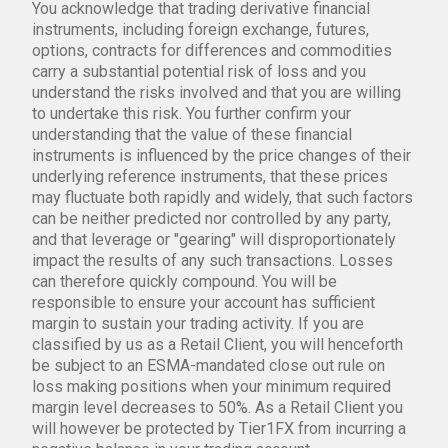
You acknowledge that trading derivative financial
instruments, including foreign exchange, futures,
options, contracts for differences and commodities
carry a substantial potential risk of loss and you
understand the risks involved and that you are willing
to undertake this risk. You further confirm your
understanding that the value of these financial
instruments is influenced by the price changes of their
underlying reference instruments, that these prices
may fluctuate both rapidly and widely, that such factors
can be neither predicted nor controlled by any party,
and that leverage or "gearing" will disproportionately
impact the results of any such transactions. Losses
can therefore quickly compound. You will be
responsible to ensure your account has sufficient
margin to sustain your trading activity. If you are
classified by us as a Retail Client, you will henceforth
be subject to an ESMA-mandated close out rule on
loss making positions when your minimum required
margin level decreases to 50%. As a Retail Client you
will however be protected by Tier1FX from incurring a