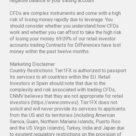
negative balance in your trading account.
CFDs are complex instruments and come with a high
risk of losing money rapidly due to leverage. You
should consider whether you understand how CFDs
work and whether you can afford to take the high risk
of losing your money. 69.09% of our retail investor
accounts trading Contracts for Differences have lost
money within the past twelve months.
Marketing Disclaimer
Country Restrictions: Tier1FX is authorized to passport
its services to all countries within the EU. Retail
Investors in Spain should note that due to the
complexity and risk associated with trading CFDs,
CNMV believes that they are not appropriate for retail
investors (https://www.cnmv.es). Tier1FX does not
solicit and will never provide its services to applicants
from the US and its territories (including American
Samoa, Guam, Northern Mariana Islands, Puerto Rico
and the US Virgin Islands), Turkey, India and Japan due
to existent regulatory restrictions on the provision of