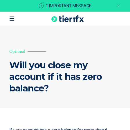
1 IMPORTANT MESSAGE
Optional
Will you close my
account if it has zero
balance?