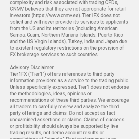
complexity and risk associated with trading CFDs,
CNMV believes that they are not appropriate for retail
investors (https://www.cnmv.es). Tier1FX does not
solicit and will never provide its services to applicants
from the US and its territories (including American
Samoa, Guam, Northern Mariana Islands, Puerto Rico
and the US Virgin Islands), Turkey, India and Japan due
to existent regulatory restrictions on the provision of
FX brokerage services to such countries.
Advisory Disclaimer
Tier1FX (“Tier1”) offers references to third party
information providers as a service to the trading public.
Unless specifically expressed, Tier1 does not endorse
the methodologies, ideas, opinions or
recommendations of these third parties. We encourage
all traders to carefully review and analyze the third
party offerings and claims. Do not accept as fact
unexamined assertions or claims. Claims of success
or profitability should always be supported by live
trading results, not demo account results or