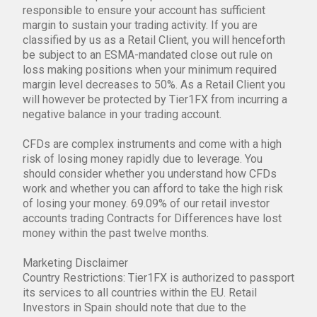
responsible to ensure your account has sufficient
margin to sustain your trading activity. If you are
classified by us as a Retail Client, you will henceforth
be subject to an ESMA-mandated close out rule on
loss making positions when your minimum required
margin level decreases to 50%. As a Retail Client you
will however be protected by Tier1FX from incurring a
negative balance in your trading account.
CFDs are complex instruments and come with a high
risk of losing money rapidly due to leverage. You
should consider whether you understand how CFDs
work and whether you can afford to take the high risk
of losing your money. 69.09% of our retail investor
accounts trading Contracts for Differences have lost
money within the past twelve months.
Marketing Disclaimer
Country Restrictions: Tier1FX is authorized to passport
its services to all countries within the EU. Retail
Investors in Spain should note that due to the