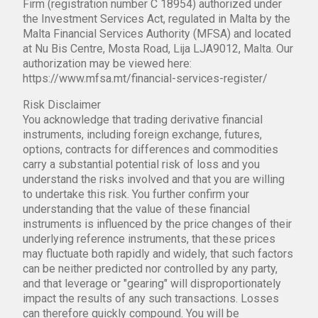
Firm (registration number C 18954) authorized under
the Investment Services Act, regulated in Malta by the
Malta Financial Services Authority (MFSA) and located
at Nu Bis Centre, Mosta Road, Lija LJA9012, Malta. Our
authorization may be viewed here:
https://www.mfsa.mt/financial-services-register/
Risk Disclaimer
You acknowledge that trading derivative financial
instruments, including foreign exchange, futures,
options, contracts for differences and commodities
carry a substantial potential risk of loss and you
understand the risks involved and that you are willing
to undertake this risk. You further confirm your
understanding that the value of these financial
instruments is influenced by the price changes of their
underlying reference instruments, that these prices
may fluctuate both rapidly and widely, that such factors
can be neither predicted nor controlled by any party,
and that leverage or "gearing" will disproportionately
impact the results of any such transactions. Losses
can therefore quickly compound. You will be