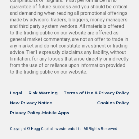
compilations of “signals.” Past performance is no
guarantee of future success and you should be critical
and demanding when reading all promotional offerings
made by advisors, traders, bloggers, money managers
and third party system vendors. All materials offered
to the trading public on our website are offered as
general market commentary, are not an offer to trade in
any market and do not constitute investment or trading
advice. Tier1 expressly disclaims any liability, without
limitation, for any losses that arise directly or indirectly
from the use of or reliance upon information provided
to the trading public on our website.
Legal
Risk Warning
Terms of Use & Privacy Policy
New Privacy Notice
Cookies Policy
Privacy Policy-Mobile Apps
Copyright © Hogg Capital Investments Ltd. All Rights Reserved