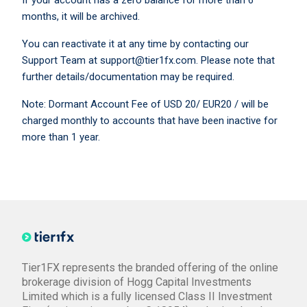
If your account has a zero balance for more than 6
months, it will be archived.
You can reactivate it at any time by contacting our
Support Team at support@tier1fx.com. Please note that
further details/documentation may be required.
Note: Dormant Account Fee of USD 20/ EUR20 / will be
charged monthly to accounts that have been inactive for
more than 1 year.
Tier1FX represents the branded offering of the online
brokerage division of Hogg Capital Investments
Limited which is a fully licensed Class II Investment