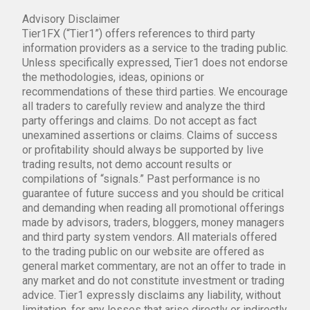
Advisory Disclaimer
Tier1FX (“Tier1”) offers references to third party
information providers as a service to the trading public.
Unless specifically expressed, Tier1 does not endorse
the methodologies, ideas, opinions or
recommendations of these third parties. We encourage
all traders to carefully review and analyze the third
party offerings and claims. Do not accept as fact
unexamined assertions or claims. Claims of success
or profitability should always be supported by live
trading results, not demo account results or
compilations of “signals.” Past performance is no
guarantee of future success and you should be critical
and demanding when reading all promotional offerings
made by advisors, traders, bloggers, money managers
and third party system vendors. All materials offered
to the trading public on our website are offered as
general market commentary, are not an offer to trade in
any market and do not constitute investment or trading
advice. Tier1 expressly disclaims any liability, without
limitation, for any losses that arise directly or indirectly