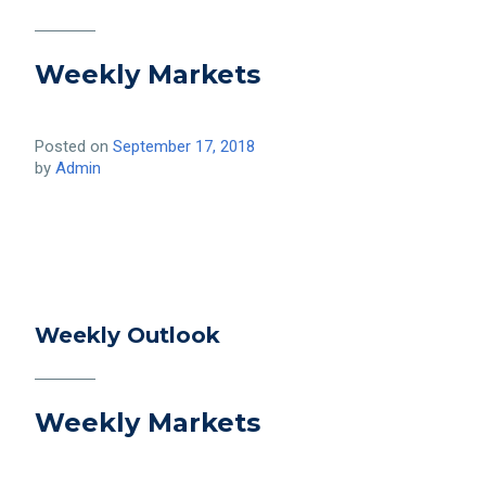
Weekly Markets
Posted on
September 17, 2018
by
Admin
Weekly Outlook
Weekly Markets