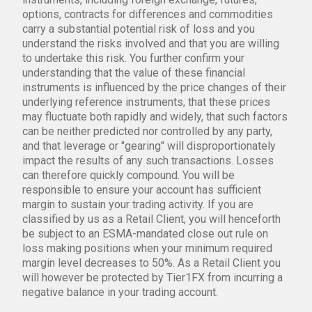
options, contracts for differences and commodities
carry a substantial potential risk of loss and you
understand the risks involved and that you are willing
to undertake this risk. You further confirm your
understanding that the value of these financial
instruments is influenced by the price changes of their
underlying reference instruments, that these prices
may fluctuate both rapidly and widely, that such factors
can be neither predicted nor controlled by any party,
and that leverage or "gearing" will disproportionately
impact the results of any such transactions. Losses
can therefore quickly compound. You will be
responsible to ensure your account has sufficient
margin to sustain your trading activity. If you are
classified by us as a Retail Client, you will henceforth
be subject to an ESMA-mandated close out rule on
loss making positions when your minimum required
margin level decreases to 50%. As a Retail Client you
will however be protected by Tier1FX from incurring a
negative balance in your trading account.