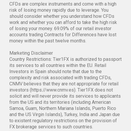
CFDs are complex instruments and come with a high
risk of losing money rapidly due to leverage. You
should consider whether you understand how CFDs
work and whether you can afford to take the high risk
of losing your money. 69.09% of our retail investor
accounts trading Contracts for Differences have lost
money within the past twelve months.
Marketing Disclaimer
Country Restrictions: Tier1FX is authorized to passport
its services to all countries within the EU. Retail
Investors in Spain should note that due to the
complexity and risk associated with trading CFDs,
CNMV believes that they are not appropriate for retail
investors (https://www.cnmv.es). Tier1FX does not
solicit and will never provide its services to applicants
from the US and its territories (including American
Samoa, Guam, Northern Mariana Islands, Puerto Rico
and the US Virgin Islands), Turkey, India and Japan due
to existent regulatory restrictions on the provision of
FX brokerage services to such countries.