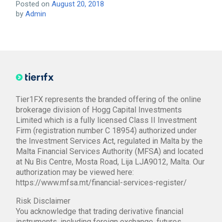
Posted on
August 20, 2018
by
Admin
Tier1FX represents the branded offering of the online
brokerage division of Hogg Capital Investments
Limited which is a fully licensed Class II Investment
Firm (registration number C 18954) authorized under
the Investment Services Act, regulated in Malta by the
Malta Financial Services Authority (MFSA) and located
at Nu Bis Centre, Mosta Road, Lija LJA9012, Malta. Our
authorization may be viewed here:
https://www.mfsa.mt/financial-services-register/
Risk Disclaimer
You acknowledge that trading derivative financial
instruments, including foreign exchange, futures,