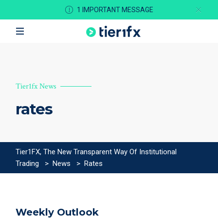
1 IMPORTANT MESSAGE
Tier1fx News
rates
Tier1FX, The New Transparent Way Of Institutional
Trading
>
News
>
Rates
Weekly Outlook