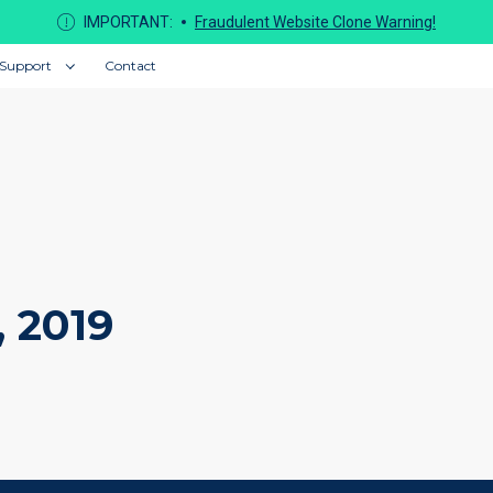
IMPORTANT:
Fraudulent Website Clone Warning!
Support
Contact
, 2019