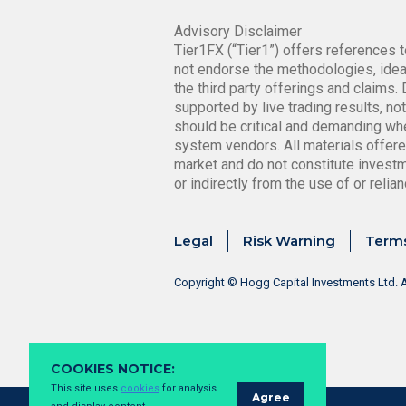
Advisory Disclaimer
Tier1FX (“Tier1”) offers references t
not endorse the methodologies, ideas
the third party offerings and claims
supported by live trading results, n
should be critical and demanding whe
system vendors. All materials offere
market and do not constitute investmen
or indirectly from the use of or reli
Legal
Risk Warning
Terms
Copyright © Hogg Capital Investments Ltd. A
COOKIES NOTICE:
This site uses
cookies
for analysis
Agree