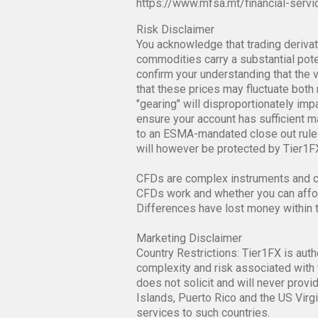
https://www.mfsa.mt/financial-servi
Risk Disclaimer
You acknowledge that trading derivati
commodities carry a substantial poten
confirm your understanding that the v
that these prices may fluctuate both 
"gearing" will disproportionately im
ensure your account has sufficient mar
to an ESMA-mandated close out rule 
will however be protected by Tier1FX
CFDs are complex instruments and co
CFDs work and whether you can afford
Differences have lost money within 
Marketing Disclaimer
Country Restrictions: Tier1FX is auth
complexity and risk associated with 
does not solicit and will never provi
Islands, Puerto Rico and the US Virgi
services to such countries.