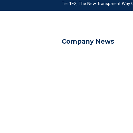
Tier1FX, The New Transparent Way Of
Company News