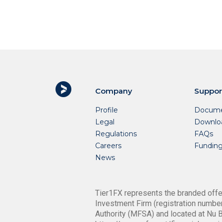
Company
Suppor
Profile
Docume
Legal
Downlo
Regulations
FAQs
Careers
Fundin
News
Tier1FX represents the branded offer
Investment Firm (registration number
Authority (MFSA) and located at Nu B