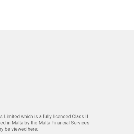
 Limited which is a fully licensed Class II
ed in Malta by the Malta Financial Services
ay be viewed here: