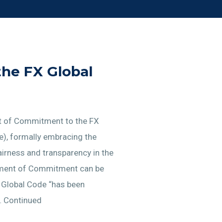
the FX Global
nt of Commitment to the FX
e), formally embracing the
airness and transparency in the
tement of Commitment can be
e Global Code “has been
… Continued