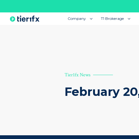
Company
T1 Brokerage
Tier1fx News
February 20