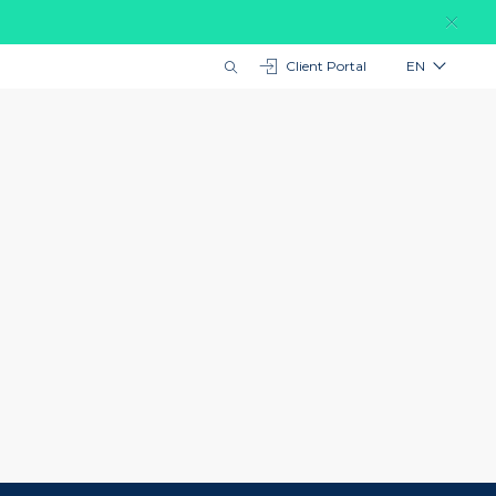
Client Portal
EN