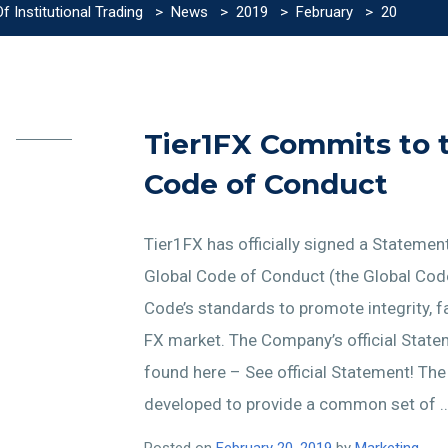
 Institutional Trading
>
News
>
2019
>
February
>
20
Tier1FX Commits to 
Code of Conduct
Tier1FX has officially signed a Stateme
Global Code of Conduct (the Global Cod
Code’s standards to promote integrity, f
FX market. The Company’s official Sta
found here – See official Statement! Th
developed to provide a common set of 