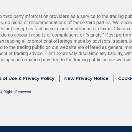
o third party information providers as a service to the trading pu
, opinions or recommendations of these third parties. We encour
. Do not accept as fact unexamined assertions or claims. Claims o
ot demo account results or compilations of “signals.” Past perfo
n reading all promotional offerings made by advisors, traders, 
d to the trading public on our website are offered as general mar
t or trading advice. Tier1 expressly disclaims any liability, witho
ance upon information provided to the trading public on our websit
 of Use & Privacy Policy
New Privacy Notice
Cooki
ll Rights Reserved