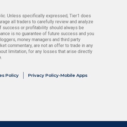
blic. Unless specifically expressed, Tier1 does
age all traders to carefully review and analyze
f success or profitability should always be
rmance is no guarantee of future success and you
bloggers, money managers and third party
ket commentary, are not an offer to trade in any
ut limitation, for any losses that arise directly
e.
es Policy
Privacy Policy-Mobile Apps