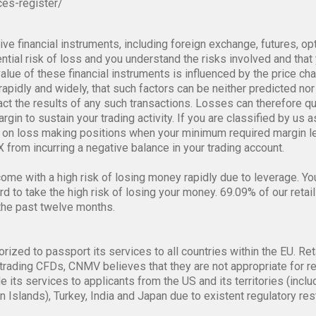
ces-register/
ve financial instruments, including foreign exchange, futures, op
tial risk of loss and you understand the risks involved and that y
alue of these financial instruments is influenced by the price ch
rapidly and widely, that such factors can be neither predicted nor 
pact the results of any such transactions. Losses can therefore q
gin to sustain your trading activity. If you are classified by us a
on loss making positions when your minimum required margin lev
 from incurring a negative balance in your trading account.
me with a high risk of losing money rapidly due to leverage. Y
 to take the high risk of losing your money. 69.09% of our retail
the past twelve months.
orized to passport its services to all countries within the EU. Ret
trading CFDs, CNMV believes that they are not appropriate for re
de its services to applicants from the US and its territories (i
n Islands), Turkey, India and Japan due to existent regulatory re