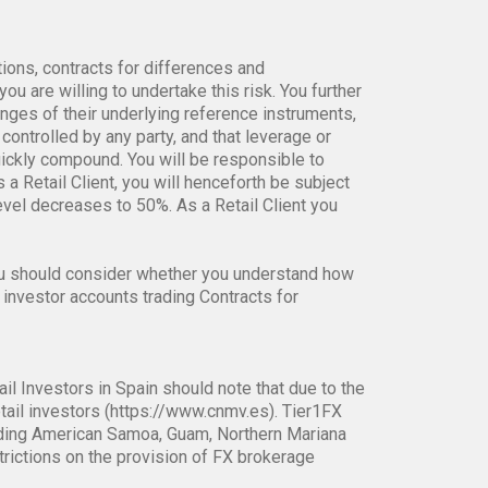
tions, contracts for differences and
ou are willing to undertake this risk. You further
anges of their underlying reference instruments,
controlled by any party, and that leverage or
uickly compound. You will be responsible to
s a Retail Client, you will henceforth be subject
el decreases to 50%. As a Retail Client you
ou should consider whether you understand how
 investor accounts trading Contracts for
ail Investors in Spain should note that due to the
tail investors (https://www.cnmv.es). Tier1FX
ncluding American Samoa, Guam, Northern Mariana
strictions on the provision of FX brokerage