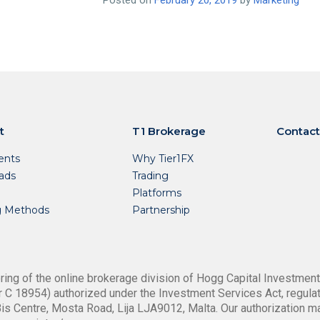
Posted on
February 20, 2019
by
Marketing
t
T1 Brokerage
Contact
nts
Why Tier1FX
ads
Trading
Platforms
g Methods
Partnership
ing of the online brokerage division of Hogg Capital Investments
 C 18954) authorized under the Investment Services Act, regulat
is Centre, Mosta Road, Lija LJA9012, Malta. Our authorization m