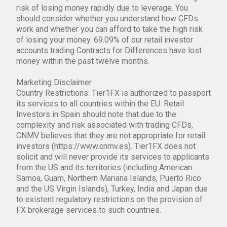
risk of losing money rapidly due to leverage. You
should consider whether you understand how CFDs
work and whether you can afford to take the high risk
of losing your money. 69.09% of our retail investor
accounts trading Contracts for Differences have lost
money within the past twelve months.
Marketing Disclaimer
Country Restrictions: Tier1FX is authorized to passport
its services to all countries within the EU. Retail
Investors in Spain should note that due to the
complexity and risk associated with trading CFDs,
CNMV believes that they are not appropriate for retail
investors (https://www.cnmv.es). Tier1FX does not
solicit and will never provide its services to applicants
from the US and its territories (including American
Samoa, Guam, Northern Mariana Islands, Puerto Rico
and the US Virgin Islands), Turkey, India and Japan due
to existent regulatory restrictions on the provision of
FX brokerage services to such countries.