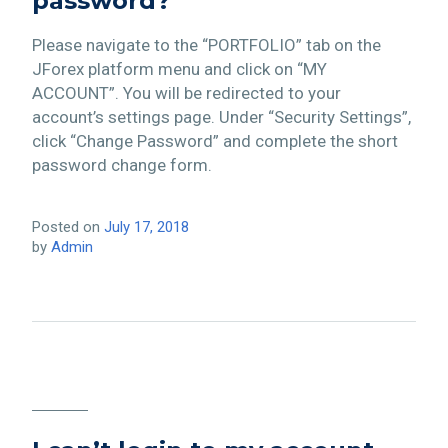
password?
Please navigate to the “PORTFOLIO” tab on the
JForex platform menu and click on “MY
ACCOUNT”. You will be redirected to your
account’s settings page. Under “Security Settings”,
click “Change Password” and complete the short
password change form.
Posted on
July 17, 2018
by
Admin