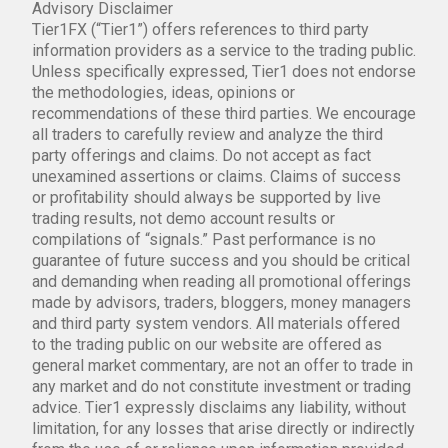
Advisory Disclaimer
Tier1FX (“Tier1”) offers references to third party
information providers as a service to the trading public.
Unless specifically expressed, Tier1 does not endorse
the methodologies, ideas, opinions or
recommendations of these third parties. We encourage
all traders to carefully review and analyze the third
party offerings and claims. Do not accept as fact
unexamined assertions or claims. Claims of success
or profitability should always be supported by live
trading results, not demo account results or
compilations of “signals.” Past performance is no
guarantee of future success and you should be critical
and demanding when reading all promotional offerings
made by advisors, traders, bloggers, money managers
and third party system vendors. All materials offered
to the trading public on our website are offered as
general market commentary, are not an offer to trade in
any market and do not constitute investment or trading
advice. Tier1 expressly disclaims any liability, without
limitation, for any losses that arise directly or indirectly