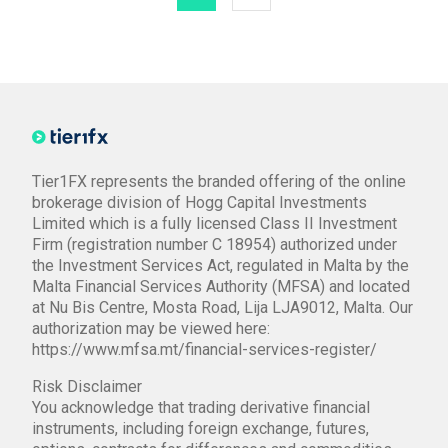
Tier1FX represents the branded offering of the online
brokerage division of Hogg Capital Investments
Limited which is a fully licensed Class II Investment
Firm (registration number C 18954) authorized under
the Investment Services Act, regulated in Malta by the
Malta Financial Services Authority (MFSA) and located
at Nu Bis Centre, Mosta Road, Lija LJA9012, Malta. Our
authorization may be viewed here:
https://www.mfsa.mt/financial-services-register/
Risk Disclaimer
You acknowledge that trading derivative financial
instruments, including foreign exchange, futures,