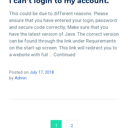
I can’t login to my account.
This could be due to different reasons: Please
ensure that you have entered your login, password
and secure code correctly; Make sure that you
have the latest version of Java. The correct version
can be found through the link under Requirements
on the start-up screen. This link will redirect you to
a website with full … Continued
Posted on
July 17, 2018
by
Admin
1
2