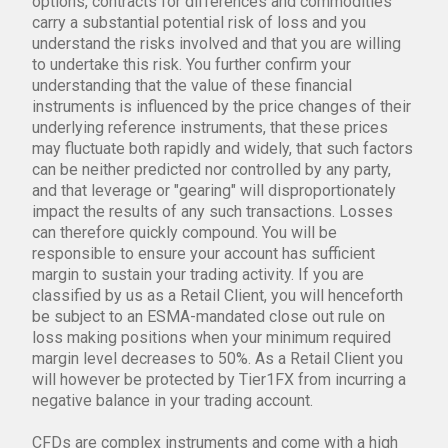
options, contracts for differences and commodities
carry a substantial potential risk of loss and you
understand the risks involved and that you are willing
to undertake this risk. You further confirm your
understanding that the value of these financial
instruments is influenced by the price changes of their
underlying reference instruments, that these prices
may fluctuate both rapidly and widely, that such factors
can be neither predicted nor controlled by any party,
and that leverage or "gearing" will disproportionately
impact the results of any such transactions. Losses
can therefore quickly compound. You will be
responsible to ensure your account has sufficient
margin to sustain your trading activity. If you are
classified by us as a Retail Client, you will henceforth
be subject to an ESMA-mandated close out rule on
loss making positions when your minimum required
margin level decreases to 50%. As a Retail Client you
will however be protected by Tier1FX from incurring a
negative balance in your trading account.
CFDs are complex instruments and come with a high