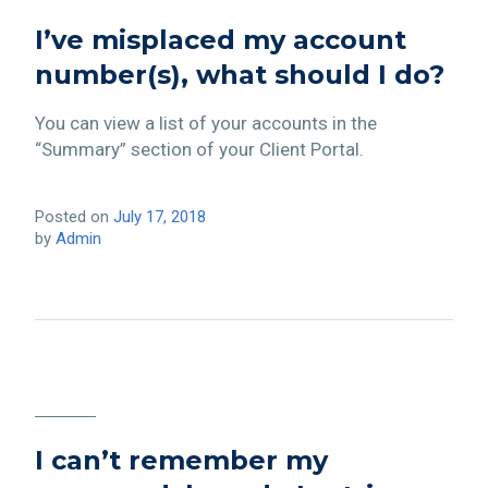
I’ve misplaced my account
number(s), what should I do?
You can view a list of your accounts in the
“Summary” section of your Client Portal.
Posted on
July 17, 2018
by
Admin
I can’t remember my