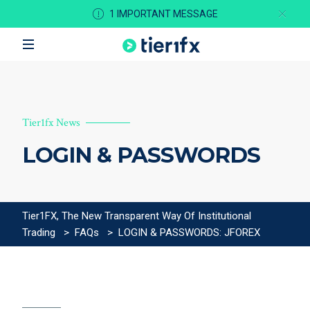
1 IMPORTANT MESSAGE
Tier1fx News
LOGIN & PASSWORDS
Tier1FX, The New Transparent Way Of Institutional
Trading
>
FAQs
>
LOGIN & PASSWORDS: JFOREX