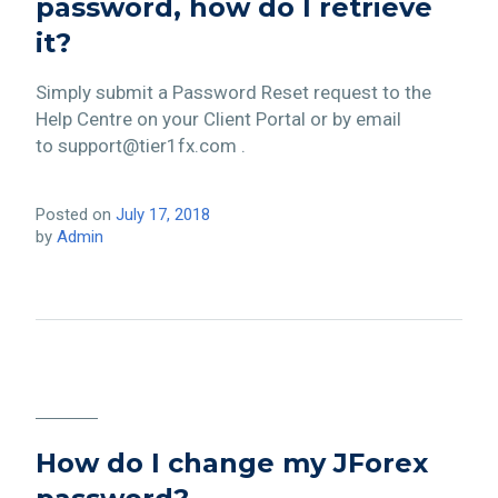
password, how do I retrieve
it?
Simply submit a Password Reset request to the
Help Centre on your Client Portal or by email
to support@tier1fx.com .
Posted on
July 17, 2018
by
Admin
How do I change my JForex