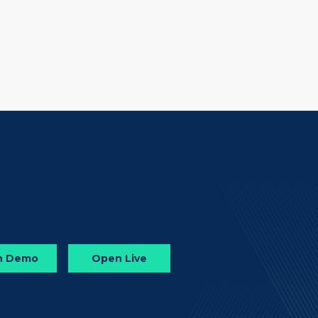
n Demo
Open Live