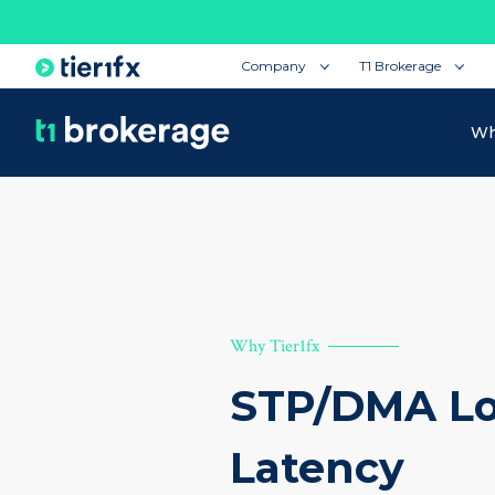
Company
T1 Brokerage
Wh
Why Tier1fx
STP/DMA L
Latency