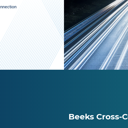
onnection
Beeks Cross-