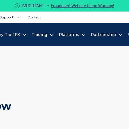
IMPORTANT:
Fraudulent Website Clone Warning!
Support
Contact
y Tier1FX
Trading
Platforms
Partnership
ow