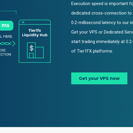
Execution speed is important for
dedicated cross-connection to 
0.2-millisecond latency to our i
Get your VPS or Dedicated Serv
start trading immediately at 0.
of Tier1FX platforms.
Get your VPS now