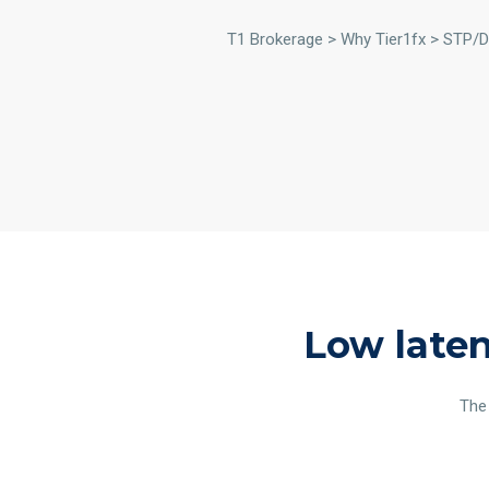
T1 Brokerage > Why Tier1fx > STP
Low laten
The 