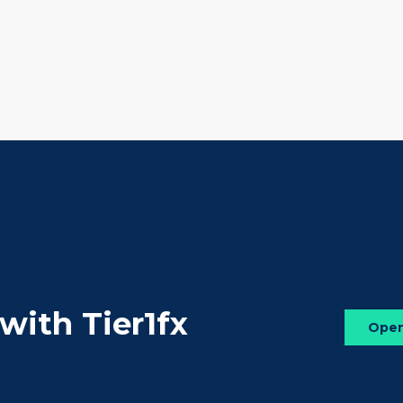
 with Tier1fx
Ope