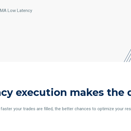
/DMA Low Latency
cy execution makes the 
faster your trades are filled, the better chances to optimize your res