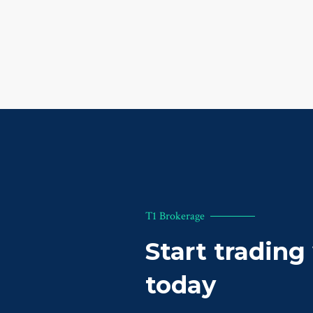
T1 Brokerage
Start trading
today