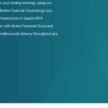
 your trading strategy, using our
Beeks Financial Cloud brings you
nfrastructure in Equinix NY4.
er with Beeks Financial Cloud and
2-milliseconds latency throughout any