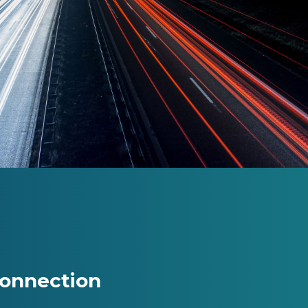
Connection