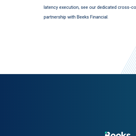
latency execution, see our dedicated cross-c
partnership with Beeks Financial.