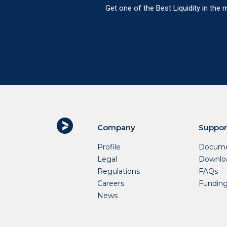
Get one of the Best Liquidity in the
Company
Suppor
Profile
Docume
Legal
Downlo
Regulations
FAQs
Careers
Fundin
News