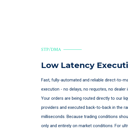
STP/DMA
Low Latency Execut
Fast, fully-automated and reliable direct-to-m
execution - no delays, no requotes, no dealer i
Your orders are being routed directly to our liq
providers and executed back-to-back in the r
milliseconds. Because trading conditions sho
only and entirely on market conditions. For ult