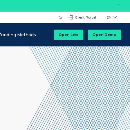
Client Portal
EN
Funding Methods
Open Live
Open Demo