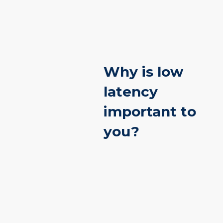
Why is low
latency
important to
you?