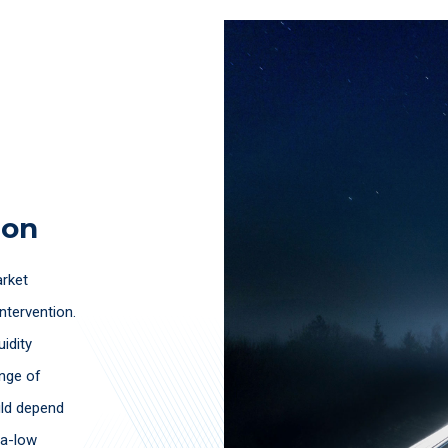
ion
arket
ntervention.
uidity
ange of
uld depend
ra-low