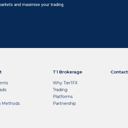
 markets and maximise your trading.
t
T1 Brokerage
Contact
nts
Why Tier1FX
ads
Trading
Platforms
g Methods
Partnership