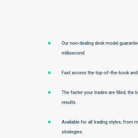
Our non-dealing desk model guarantee
millisecond.
Fast access the top-of-the-book and t
The faster your trades are filled, the
results.
Available for all trading styles, from
strategies.