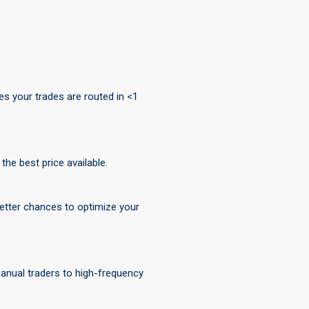
s your trades are routed in <1
he best price available.
 better chances to optimize your
 manual traders to high-frequency