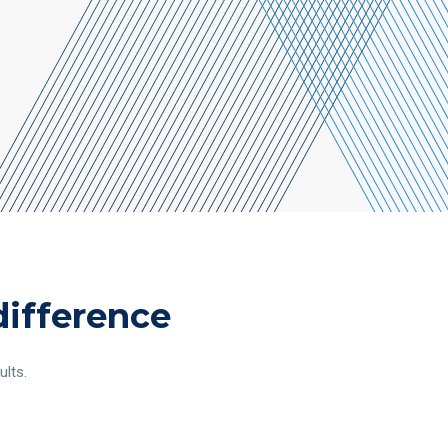
difference
ults.